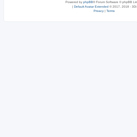
Powered by
phpBB
® Forum Software © phpBB Lim
|
Default Avatar Extended
© 2017, 2018 - 3Di
Privacy
|
Terms