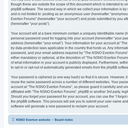
though these are outside the scope of this document which is intended to on
phpBB software. The second way in which we collect your information is by 
and is not limited to: posting as an anonymous user (hereinafter “anonymou
Everton Forums” (hereinafter “your account”) and posts submitted by you afte
(hereinafter “your posts”).
Your account will at a bare minimum contain a uniquely identifiable name (h
personal password used for logging into your account (hereinafter “your pa
address (hereinafter “your email”). Your information for your account at “T
by data-protection laws applicable in the country that hosts us. Any inform
password, and your email address required by “The NSNO Everton Forums” d
either mandatory or optional, at the discretion of “The NSNO Everton Forums”
of what information in your account is publicly displayed. Furthermore, with
to opt-in or opt-out of automatically generated emails from the phpBB softwa
Your password is ciphered (a one-way hash) so that it is secure. However, 
reuse the same password across a number of different websites. Your pass
account at “The NSNO Everton Forums”, so please guard it carefully and un
affiliated with “The NSNO Everton Forums”, phpBB or another 3rd party, legi
Should you forget your password for your account, you can use the “I forgo
the phpBB software. This process will ask you to submit your user name an
software will generate a new password to reclaim your account.
NSNO Everton website
Board index