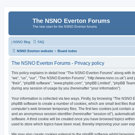
The NSNO Everton Forums
The new start for the NSNO Everton forums
|
NSNO Blog
FAQ
NSNO Everton website
Board index
The NSNO Everton Forums - Privacy policy
This policy explains in detail how “The NSNO Everton Forums” along with its
“we”, “us”, “our”, “The NSNO Everton Forums”, “http://www.nsno.co.uk”) and p
“their”, “phpBB software”, “www.phpbb.com”, “phpBB Limited”, “phpBB Teams
during any session of usage by you (hereinafter “your information”).
Your information is collected via two ways. Firstly, by browsing “The NSNO 
phpBB software to create a number of cookies, which are small text files th
computer’s web browser temporary files. The first two cookies just contain a u
and an anonymous session identifier (hereinafter “session-id”), automatica
software. A third cookie will be created once you have browsed topics wit
used to store which topics have been read, thereby improving your user exp
We may also create cookies external to the phpBB software whilst browsi