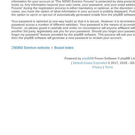
information for your account at “The NSNO Everton Forums” is protected by data-protectio
hosts us. Any information beyond your user name, your password, and your email addre
Forums” during the registration process is either mandatory or optional, at the discretion
cases, you have the option of what information in your account is publicly displayed. Fu
the option to opt-in or opt-out of automatically generated emails from the phpBB softwar
Your password is ciphered (a one-way hash) so that it is secure. However, it is recomm
password across a number of different websites. Your password is the means of access
Forums”, so please guard it carefully and under no circumstance will anyone affiliated 
another 3rd party, legitimately ask you for your password. Should you forget your passwo
forgot my password” feature provided by the phpBB software. This process will ask you 
then the phpBB software will generate a new password to reclaim your account.
NSNO Everton website
Board index
Powered by
phpBB
® Forum Software © phpBB Lim
|
Default Avatar Extended
© 2017, 2018 - 3Di
Privacy
|
Terms