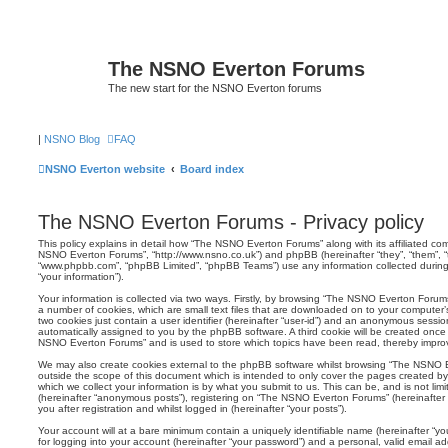
The NSNO Everton Forums
The new start for the NSNO Everton forums
|
NSNO Blog
FAQ
NSNO Everton website
Board index
The NSNO Everton Forums - Privacy policy
This policy explains in detail how “The NSNO Everton Forums” along with its affiliated comp
NSNO Everton Forums”, “http://www.nsno.co.uk”) and phpBB (hereinafter “they”, “them”, “t
“www.phpbb.com”, “phpBB Limited”, “phpBB Teams”) use any information collected during
“your information”).
Your information is collected via two ways. Firstly, by browsing “The NSNO Everton Forum
a number of cookies, which are small text files that are downloaded on to your computer’s
two cookies just contain a user identifier (hereinafter “user-id”) and an anonymous session i
automatically assigned to you by the phpBB software. A third cookie will be created onc
NSNO Everton Forums” and is used to store which topics have been read, thereby improv
We may also create cookies external to the phpBB software whilst browsing “The NSNO 
outside the scope of this document which is intended to only cover the pages created 
which we collect your information is by what you submit to us. This can be, and is not li
(hereinafter “anonymous posts”), registering on “The NSNO Everton Forums” (hereinafter
you after registration and whilst logged in (hereinafter “your posts”).
Your account will at a bare minimum contain a uniquely identifiable name (hereinafter “
for logging into your account (hereinafter “your password”) and a personal, valid email add