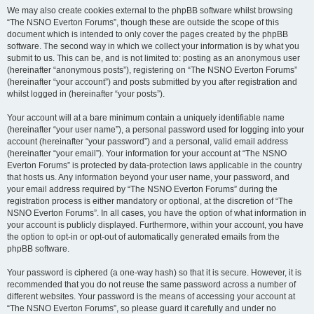
We may also create cookies external to the phpBB software whilst browsing
“The NSNO Everton Forums”, though these are outside the scope of this
document which is intended to only cover the pages created by the phpBB
software. The second way in which we collect your information is by what you
submit to us. This can be, and is not limited to: posting as an anonymous user
(hereinafter “anonymous posts”), registering on “The NSNO Everton Forums”
(hereinafter “your account”) and posts submitted by you after registration and
whilst logged in (hereinafter “your posts”).
Your account will at a bare minimum contain a uniquely identifiable name
(hereinafter “your user name”), a personal password used for logging into your
account (hereinafter “your password”) and a personal, valid email address
(hereinafter “your email”). Your information for your account at “The NSNO
Everton Forums” is protected by data-protection laws applicable in the country
that hosts us. Any information beyond your user name, your password, and
your email address required by “The NSNO Everton Forums” during the
registration process is either mandatory or optional, at the discretion of “The
NSNO Everton Forums”. In all cases, you have the option of what information in
your account is publicly displayed. Furthermore, within your account, you have
the option to opt-in or opt-out of automatically generated emails from the
phpBB software.
Your password is ciphered (a one-way hash) so that it is secure. However, it is
recommended that you do not reuse the same password across a number of
different websites. Your password is the means of accessing your account at
“The NSNO Everton Forums”, so please guard it carefully and under no