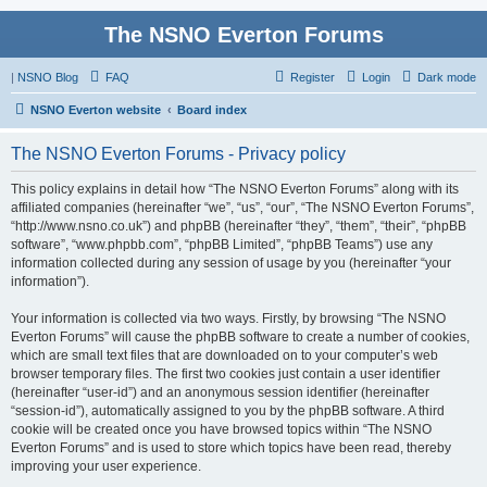
The NSNO Everton Forums
|
NSNO Blog
FAQ
Register
Login
Dark mode
NSNO Everton website
Board index
The NSNO Everton Forums - Privacy policy
This policy explains in detail how “The NSNO Everton Forums” along with its
affiliated companies (hereinafter “we”, “us”, “our”, “The NSNO Everton Forums”,
“http://www.nsno.co.uk”) and phpBB (hereinafter “they”, “them”, “their”, “phpBB
software”, “www.phpbb.com”, “phpBB Limited”, “phpBB Teams”) use any
information collected during any session of usage by you (hereinafter “your
information”).
Your information is collected via two ways. Firstly, by browsing “The NSNO
Everton Forums” will cause the phpBB software to create a number of cookies,
which are small text files that are downloaded on to your computer’s web
browser temporary files. The first two cookies just contain a user identifier
(hereinafter “user-id”) and an anonymous session identifier (hereinafter
“session-id”), automatically assigned to you by the phpBB software. A third
cookie will be created once you have browsed topics within “The NSNO
Everton Forums” and is used to store which topics have been read, thereby
improving your user experience.