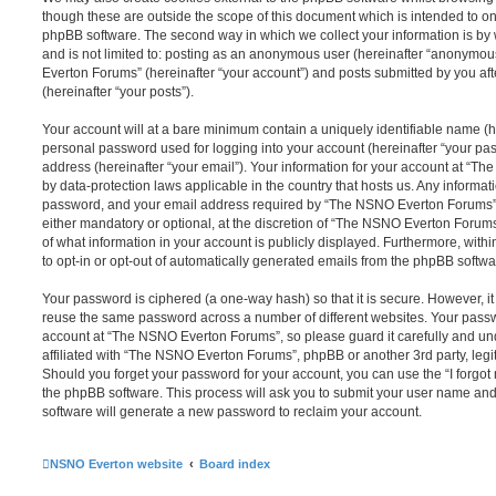
though these are outside the scope of this document which is intended to on
phpBB software. The second way in which we collect your information is by 
and is not limited to: posting as an anonymous user (hereinafter “anonymou
Everton Forums” (hereinafter “your account”) and posts submitted by you afte
(hereinafter “your posts”).
Your account will at a bare minimum contain a uniquely identifiable name (h
personal password used for logging into your account (hereinafter “your pa
address (hereinafter “your email”). Your information for your account at “T
by data-protection laws applicable in the country that hosts us. Any inform
password, and your email address required by “The NSNO Everton Forums” d
either mandatory or optional, at the discretion of “The NSNO Everton Forums”
of what information in your account is publicly displayed. Furthermore, with
to opt-in or opt-out of automatically generated emails from the phpBB softwa
Your password is ciphered (a one-way hash) so that it is secure. However, 
reuse the same password across a number of different websites. Your pass
account at “The NSNO Everton Forums”, so please guard it carefully and un
affiliated with “The NSNO Everton Forums”, phpBB or another 3rd party, legi
Should you forget your password for your account, you can use the “I forgo
the phpBB software. This process will ask you to submit your user name an
software will generate a new password to reclaim your account.
NSNO Everton website
Board index