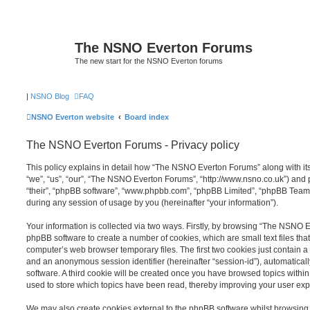
The NSNO Everton Forums
The new start for the NSNO Everton forums
|
NSNO Blog
FAQ
NSNO Everton website
Board index
The NSNO Everton Forums - Privacy policy
This policy explains in detail how “The NSNO Everton Forums” along with its
“we”, “us”, “our”, “The NSNO Everton Forums”, “http://www.nsno.co.uk”) and p
“their”, “phpBB software”, “www.phpbb.com”, “phpBB Limited”, “phpBB Teams
during any session of usage by you (hereinafter “your information”).
Your information is collected via two ways. Firstly, by browsing “The NSNO 
phpBB software to create a number of cookies, which are small text files th
computer’s web browser temporary files. The first two cookies just contain a u
and an anonymous session identifier (hereinafter “session-id”), automatica
software. A third cookie will be created once you have browsed topics wit
used to store which topics have been read, thereby improving your user exp
We may also create cookies external to the phpBB software whilst browsi