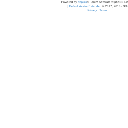
Powered by
phpBB
® Forum Software © phpBB Lim
|
Default Avatar Extended
© 2017, 2018 - 3Di
Privacy
|
Terms