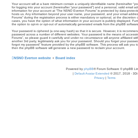
Your account will at a bare minimum contain a uniquely identifiable name (hereinafter “
for logging into your account (hereinafter “your password”) and a personal, valid email add
information for your account at “The NSNO Everton Forums” is protected by data-protectio
hosts us. Any information beyond your user name, your password, and your email addre
Forums” during the registration process is either mandatory or optional, at the discretion
cases, you have the option of what information in your account is publicly displayed. Fu
the option to opt-in or opt-out of automatically generated emails from the phpBB softwar
Your password is ciphered (a one-way hash) so that it is secure. However, it is recomm
password across a number of different websites. Your password is the means of access
Forums”, so please guard it carefully and under no circumstance will anyone affiliated 
another 3rd party, legitimately ask you for your password. Should you forget your passwo
forgot my password” feature provided by the phpBB software. This process will ask you 
then the phpBB software will generate a new password to reclaim your account.
NSNO Everton website
Board index
Powered by
phpBB
® Forum Software © phpBB Lim
|
Default Avatar Extended
© 2017, 2018 - 3Di
Privacy
|
Terms