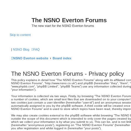
The NSNO Everton Forums
The new start for the NSNO Everton forums
Skip to content
|
NSNO Blog
FAQ
NSNO Everton website
Board index
The NSNO Everton Forums - Privacy policy
This policy explains in detail how “The NSNO Everton Forums” along with its affiliated comp
NSNO Everton Forums”, “http://www.nsno.co.uk”) and phpBB (hereinafter “they”, “them”, “t
“www.phpbb.com”, “phpBB Limited”, “phpBB Teams”) use any information collected during
“your information”).
Your information is collected via two ways. Firstly, by browsing “The NSNO Everton Forum
a number of cookies, which are small text files that are downloaded on to your computer’s
two cookies just contain a user identifier (hereinafter “user-id”) and an anonymous session i
automatically assigned to you by the phpBB software. A third cookie will be created onc
NSNO Everton Forums” and is used to store which topics have been read, thereby improv
We may also create cookies external to the phpBB software whilst browsing “The NSNO 
outside the scope of this document which is intended to only cover the pages created 
which we collect your information is by what you submit to us. This can be, and is not li
(hereinafter “anonymous posts”), registering on “The NSNO Everton Forums” (hereinafter
you after registration and whilst logged in (hereinafter “your posts”).