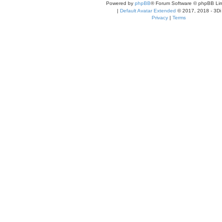
Powered by
phpBB
® Forum Software © phpBB Lim
|
Default Avatar Extended
© 2017, 2018 - 3Di
Privacy
|
Terms