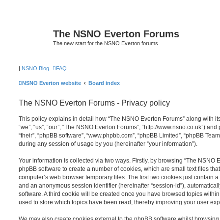
The NSNO Everton Forums
The new start for the NSNO Everton forums
|
NSNO Blog
FAQ
NSNO Everton website
Board index
The NSNO Everton Forums - Privacy policy
This policy explains in detail how “The NSNO Everton Forums” along with its
“we”, “us”, “our”, “The NSNO Everton Forums”, “http://www.nsno.co.uk”) and p
“their”, “phpBB software”, “www.phpbb.com”, “phpBB Limited”, “phpBB Teams
during any session of usage by you (hereinafter “your information”).
Your information is collected via two ways. Firstly, by browsing “The NSNO 
phpBB software to create a number of cookies, which are small text files th
computer’s web browser temporary files. The first two cookies just contain a u
and an anonymous session identifier (hereinafter “session-id”), automatica
software. A third cookie will be created once you have browsed topics wit
used to store which topics have been read, thereby improving your user exp
We may also create cookies external to the phpBB software whilst browsi