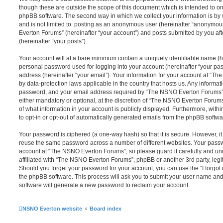
though these are outside the scope of this document which is intended to on
phpBB software. The second way in which we collect your information is by 
and is not limited to: posting as an anonymous user (hereinafter “anonymou
Everton Forums” (hereinafter “your account”) and posts submitted by you afte
(hereinafter “your posts”).
Your account will at a bare minimum contain a uniquely identifiable name (h
personal password used for logging into your account (hereinafter “your pa
address (hereinafter “your email”). Your information for your account at “T
by data-protection laws applicable in the country that hosts us. Any inform
password, and your email address required by “The NSNO Everton Forums” d
either mandatory or optional, at the discretion of “The NSNO Everton Forums”
of what information in your account is publicly displayed. Furthermore, with
to opt-in or opt-out of automatically generated emails from the phpBB softwa
Your password is ciphered (a one-way hash) so that it is secure. However, 
reuse the same password across a number of different websites. Your pass
account at “The NSNO Everton Forums”, so please guard it carefully and un
affiliated with “The NSNO Everton Forums”, phpBB or another 3rd party, legi
Should you forget your password for your account, you can use the “I forgo
the phpBB software. This process will ask you to submit your user name an
software will generate a new password to reclaim your account.
NSNO Everton website
Board index