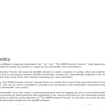
olicy
s affiliated companies (hereinafter “we”, “us”, “our”, “The NSNO Everton Forums”, “http://www.nsno.
lected during any session of usage by you (hereinafter “your information”).
O Everton Forums” will cause the phpBB software to create a number of cookies, which are small t
er-id”) and an anonymous session identifier (hereinafter “session-id”), automatically assigned to yo
ich topics have been read, thereby improving your user experience.
ng “The NSNO Everton Forums”, though these are outside the scope of this document which is in
us. This can be, and is not limited to: posting as an anonymous user (hereinafter “anonymous pos
 (hereinafter “your posts”).
hereinafter “your user name”), a personal password used for logging into your account (hereinafte
s protected by data-protection laws applicable in the country that hosts us. Any information be
ory or optional, at the discretion of “The NSNO Everton Forums”. In all cases, you have the optio
cally generated emails from the phpBB software.