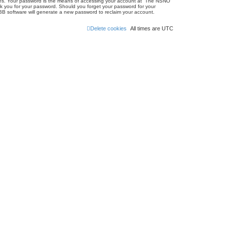
ites. Your password is the means of accessing your account at “The NSNO
sk you for your password. Should you forget your password for your
BB software will generate a new password to reclaim your account.
Delete cookies
All times are
UTC