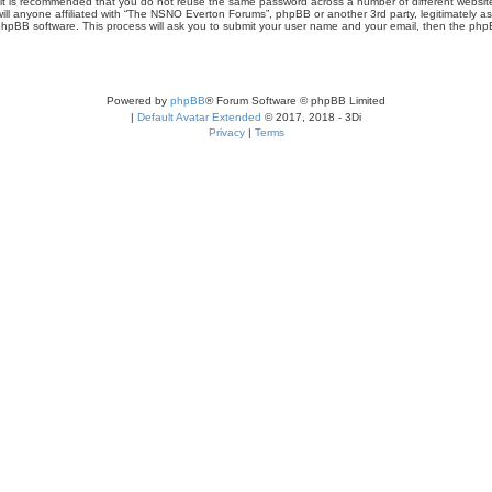
r, it is recommended that you do not reuse the same password across a number of different webs
ill anyone affiliated with “The NSNO Everton Forums”, phpBB or another 3rd party, legitimately a
phpBB software. This process will ask you to submit your user name and your email, then the php
Powered by
phpBB
® Forum Software © phpBB Limited
|
Default Avatar Extended
© 2017, 2018 - 3Di
Privacy
|
Terms