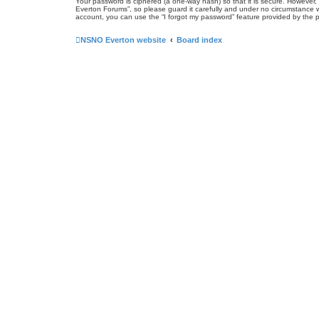
Your password is ciphered (a one-way hash) so that it is secure. Howeve
Everton Forums”, so please guard it carefully and under no circumstance w
account, you can use the “I forgot my password” feature provided by the 
NSNO Everton website
Board index