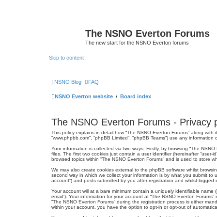
The NSNO Everton Forums
The new start for the NSNO Everton forums
Skip to content
|
NSNO Blog
FAQ
NSNO Everton website
Board index
The NSNO Everton Forums - Privacy p
This policy explains in detail how “The NSNO Everton Forums” along with it
“www.phpbb.com”, “phpBB Limited”, “phpBB Teams”) use any information col
Your information is collected via two ways. Firstly, by browsing “The NSN
files. The first two cookies just contain a user identifier (hereinafter “us
browsed topics within “The NSNO Everton Forums” and is used to store wh
We may also create cookies external to the phpBB software whilst browsi
second way in which we collect your information is by what you submit to 
account”) and posts submitted by you after registration and whilst logged in
Your account will at a bare minimum contain a uniquely identifiable name (
email”). Your information for your account at “The NSNO Everton Forums” i
“The NSNO Everton Forums” during the registration process is either mandat
within your account, you have the option to opt-in or opt-out of automati