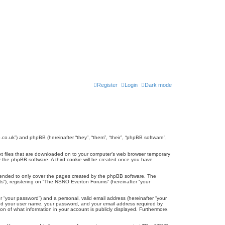
Register
Login
Dark mode
co.uk”) and phpBB (hereinafter “they”, “them”, “their”, “phpBB software”,
ext files that are downloaded on to your computer’s web browser temporary
u by the phpBB software. A third cookie will be created once you have
tended to only cover the pages created by the phpBB software. The
ts”), registering on “The NSNO Everton Forums” (hereinafter “your
r “your password”) and a personal, valid email address (hereinafter “your
yond your user name, your password, and your email address required by
n of what information in your account is publicly displayed. Furthermore,