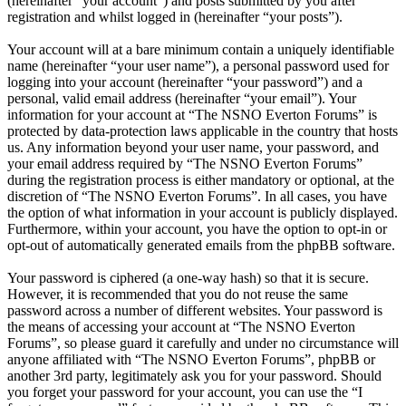
(hereinafter “your account”) and posts submitted by you after
registration and whilst logged in (hereinafter “your posts”).
Your account will at a bare minimum contain a uniquely identifiable
name (hereinafter “your user name”), a personal password used for
logging into your account (hereinafter “your password”) and a
personal, valid email address (hereinafter “your email”). Your
information for your account at “The NSNO Everton Forums” is
protected by data-protection laws applicable in the country that hosts
us. Any information beyond your user name, your password, and
your email address required by “The NSNO Everton Forums”
during the registration process is either mandatory or optional, at the
discretion of “The NSNO Everton Forums”. In all cases, you have
the option of what information in your account is publicly displayed.
Furthermore, within your account, you have the option to opt-in or
opt-out of automatically generated emails from the phpBB software.
Your password is ciphered (a one-way hash) so that it is secure.
However, it is recommended that you do not reuse the same
password across a number of different websites. Your password is
the means of accessing your account at “The NSNO Everton
Forums”, so please guard it carefully and under no circumstance will
anyone affiliated with “The NSNO Everton Forums”, phpBB or
another 3rd party, legitimately ask you for your password. Should
you forget your password for your account, you can use the “I