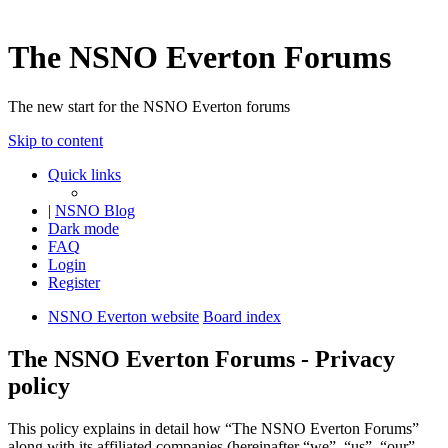
The NSNO Everton Forums
The new start for the NSNO Everton forums
Skip to content
Quick links
|
NSNO Blog
Dark mode
FAQ
Login
Register
NSNO Everton website
Board index
The NSNO Everton Forums - Privacy
policy
This policy explains in detail how “The NSNO Everton Forums”
along with its affiliated companies (hereinafter “we”, “us”, “our”,