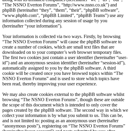
“The NSNO Everton Forums”, “http://www.nsno.co.uk”) and
phpBB (hereinafter “they”, “them”, “their”, “phpBB software”,
“www.phpbb.com”, “phpBB Limited”, “phpBB Teams”) use any
information collected during any session of usage by you
(hereinafter “your information”).
Your information is collected via two ways. Firstly, by browsing
“The NSNO Everton Forums” will cause the phpBB software to
create a number of cookies, which are small text files that are
downloaded on to your computer’s web browser temporary files.
The first two cookies just contain a user identifier (hereinafter “user-
id”) and an anonymous session identifier (hereinafter “session-id”),
automatically assigned to you by the phpBB software. A third
cookie will be created once you have browsed topics within “The
NSNO Everton Forums” and is used to store which topics have
been read, thereby improving your user experience.
We may also create cookies external to the phpBB software whilst
browsing “The NSNO Everton Forums”, though these are outside
the scope of this document which is intended to only cover the
pages created by the phpBB software. The second way in which we
collect your information is by what you submit to us. This can be,
and is not limited to: posting as an anonymous user (hereinafter
“anonymous posts”), registering on “The NSNO Everton Forums”