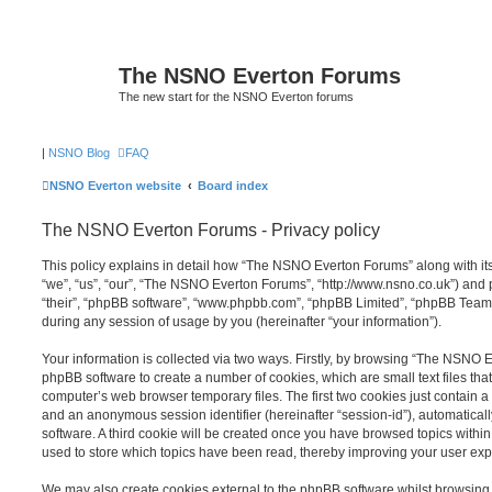
The NSNO Everton Forums
The new start for the NSNO Everton forums
|
NSNO Blog
FAQ
NSNO Everton website
Board index
The NSNO Everton Forums - Privacy policy
This policy explains in detail how “The NSNO Everton Forums” along with its
“we”, “us”, “our”, “The NSNO Everton Forums”, “http://www.nsno.co.uk”) and p
“their”, “phpBB software”, “www.phpbb.com”, “phpBB Limited”, “phpBB Teams
during any session of usage by you (hereinafter “your information”).
Your information is collected via two ways. Firstly, by browsing “The NSNO 
phpBB software to create a number of cookies, which are small text files th
computer’s web browser temporary files. The first two cookies just contain a u
and an anonymous session identifier (hereinafter “session-id”), automatica
software. A third cookie will be created once you have browsed topics wit
used to store which topics have been read, thereby improving your user exp
We may also create cookies external to the phpBB software whilst browsi