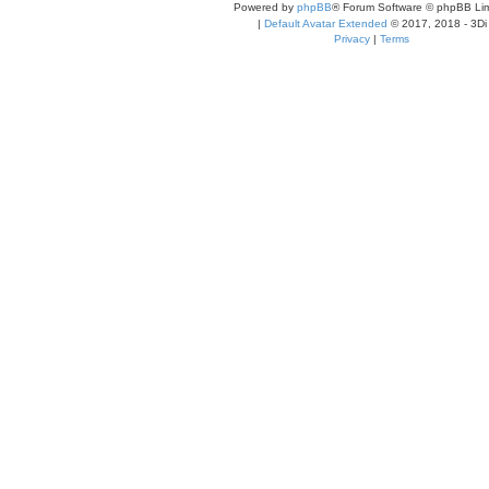
Powered by
phpBB
® Forum Software © phpBB Lim
|
Default Avatar Extended
© 2017, 2018 - 3Di
Privacy
|
Terms