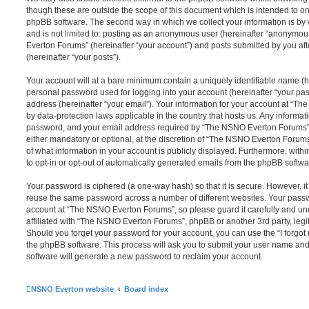
though these are outside the scope of this document which is intended to on
phpBB software. The second way in which we collect your information is by 
and is not limited to: posting as an anonymous user (hereinafter “anonymou
Everton Forums” (hereinafter “your account”) and posts submitted by you afte
(hereinafter “your posts”).
Your account will at a bare minimum contain a uniquely identifiable name (h
personal password used for logging into your account (hereinafter “your pa
address (hereinafter “your email”). Your information for your account at “T
by data-protection laws applicable in the country that hosts us. Any inform
password, and your email address required by “The NSNO Everton Forums” d
either mandatory or optional, at the discretion of “The NSNO Everton Forums”
of what information in your account is publicly displayed. Furthermore, with
to opt-in or opt-out of automatically generated emails from the phpBB softwa
Your password is ciphered (a one-way hash) so that it is secure. However, 
reuse the same password across a number of different websites. Your pass
account at “The NSNO Everton Forums”, so please guard it carefully and un
affiliated with “The NSNO Everton Forums”, phpBB or another 3rd party, legi
Should you forget your password for your account, you can use the “I forgo
the phpBB software. This process will ask you to submit your user name an
software will generate a new password to reclaim your account.
NSNO Everton website
Board index