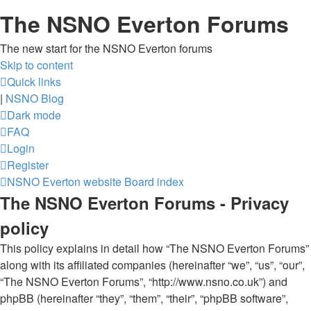
The NSNO Everton Forums
The new start for the NSNO Everton forums
Skip to content
Quick links
|
NSNO Blog
Dark mode
FAQ
Login
Register
NSNO Everton website
Board index
The NSNO Everton Forums - Privacy
policy
This policy explains in detail how “The NSNO Everton Forums”
along with its affiliated companies (hereinafter “we”, “us”, “our”,
“The NSNO Everton Forums”, “http://www.nsno.co.uk”) and
phpBB (hereinafter “they”, “them”, “their”, “phpBB software”,