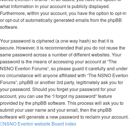
what information in your account is publicly displayed.
Furthermore, within your account, you have the option to opt-in
or opt-out of automatically generated emails from the phpBB
software.
Your password is ciphered (a one-way hash) so that it is
secure. However, it is recommended that you do not reuse the
same password across a number of different websites. Your
password is the means of accessing your account at “The
NSNO Everton Forums”, so please guard it carefully and under
no circumstance will anyone affiliated with “The NSNO Everton
Forums”, phpBB or another 3rd party, legitimately ask you for
your password. Should you forget your password for your
account, you can use the “I forgot my password” feature
provided by the phpBB software. This process will ask you to
submit your user name and your email, then the phpBB
software will generate a new password to reclaim your account.
NSNO Everton website
Board index