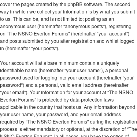
cover the pages created by the phpBB software. The second
way in which we collect your information is by what you submit
to us. This can be, and is not limited to: posting as an
anonymous user (hereinafter “anonymous posts”), registering
on “The NSNO Everton Forums” (hereinafter “your account”)
and posts submitted by you after registration and whilst logged
in (hereinafter “your posts”).
Your account will at a bare minimum contain a uniquely
identifiable name (hereinafter “your user name”), a personal
password used for logging into your account (hereinafter “your
password”) and a personal, valid email address (hereinafter
“your email”). Your information for your account at “The NSNO
Everton Forums” is protected by data-protection laws
applicable in the country that hosts us. Any information beyond
your user name, your password, and your email address
required by “The NSNO Everton Forums” during the registration
process is either mandatory or optional, at the discretion of “The
NSNO Everton Forums”. In all cases, you have the option of