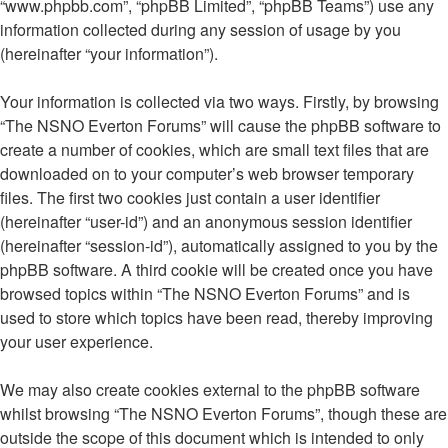
“www.phpbb.com”, “phpBB Limited”, “phpBB Teams”) use any
information collected during any session of usage by you
(hereinafter “your information”).
Your information is collected via two ways. Firstly, by browsing
“The NSNO Everton Forums” will cause the phpBB software to
create a number of cookies, which are small text files that are
downloaded on to your computer’s web browser temporary
files. The first two cookies just contain a user identifier
(hereinafter “user-id”) and an anonymous session identifier
(hereinafter “session-id”), automatically assigned to you by the
phpBB software. A third cookie will be created once you have
browsed topics within “The NSNO Everton Forums” and is
used to store which topics have been read, thereby improving
your user experience.
We may also create cookies external to the phpBB software
whilst browsing “The NSNO Everton Forums”, though these are
outside the scope of this document which is intended to only