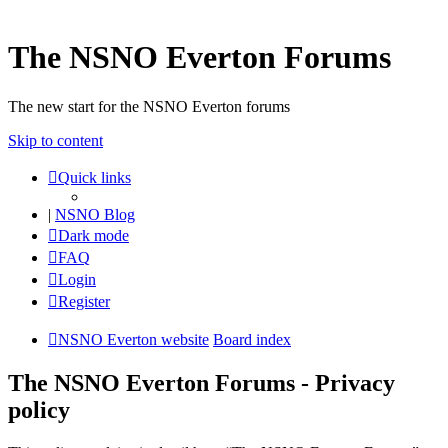
The NSNO Everton Forums
The new start for the NSNO Everton forums
Skip to content
Quick links
|
NSNO Blog
Dark mode
FAQ
Login
Register
NSNO Everton website
Board index
The NSNO Everton Forums - Privacy
policy