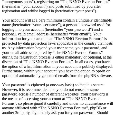
“anonymous posts”), registering on “The NSNO Everton Forums”
(hereinafter “your account”) and posts submitted by you after
registration and whilst logged in (hereinafter “your posts”).
Your account will at a bare minimum contain a uniquely identifiable
name (hereinafter “your user name”), a personal password used for
logging into your account (hereinafter “your password”) and a
personal, valid email address (hereinafter “your email”). Your
information for your account at “The NSNO Everton Forums” is
protected by data-protection laws applicable in the country that hosts
us. Any information beyond your user name, your password, and
your email address required by “The NSNO Everton Forums”
during the registration process is either mandatory or optional, at the
discretion of “The NSNO Everton Forums”. In all cases, you have
the option of what information in your account is publicly displayed.
Furthermore, within your account, you have the option to opt-in or
opt-out of automatically generated emails from the phpBB software.
Your password is ciphered (a one-way hash) so that it is secure.
However, it is recommended that you do not reuse the same
password across a number of different websites. Your password is
the means of accessing your account at “The NSNO Everton
Forums”, so please guard it carefully and under no circumstance will
anyone affiliated with “The NSNO Everton Forums”, phpBB or
another 3rd party, legitimately ask you for your password. Should