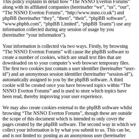
This policy explains in detail how “The NSNO Everton Forums”
along with its affiliated companies (hereinafter “we”, “us”, “our”,
“The NSNO Everton Forums”, “http://www.nsno.co.uk”) and
phpBB (hereinafter “they”, “them”, “their”, “phpBB software”,
“www.phpbb.com”, “phpBB Limited”, “phpBB Teams”) use any
information collected during any session of usage by you
(hereinafter “your information”).
Your information is collected via two ways. Firstly, by browsing
“The NSNO Everton Forums” will cause the phpBB software to
create a number of cookies, which are small text files that are
downloaded on to your computer’s web browser temporary files.
The first two cookies just contain a user identifier (hereinafter “user-
id”) and an anonymous session identifier (hereinafter “session-id”),
automatically assigned to you by the phpBB software. A third
cookie will be created once you have browsed topics within “The
NSNO Everton Forums” and is used to store which topics have
been read, thereby improving your user experience.
We may also create cookies external to the phpBB software whilst
browsing “The NSNO Everton Forums”, though these are outside
the scope of this document which is intended to only cover the
pages created by the phpBB software. The second way in which we
collect your information is by what you submit to us. This can be,
and is not limited to: posting as an anonymous user (hereinafter