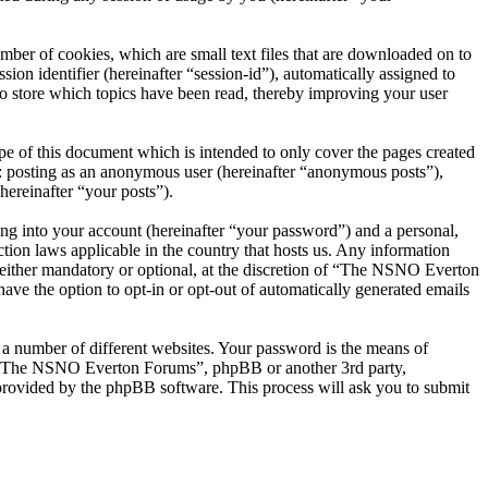
er of cookies, which are small text files that are downloaded on to
ion identifier (hereinafter “session-id”), automatically assigned to
 store which topics have been read, thereby improving your user
 of this document which is intended to only cover the pages created
o: posting as an anonymous user (hereinafter “anonymous posts”),
ereinafter “your posts”).
ng into your account (hereinafter “your password”) and a personal,
ion laws applicable in the country that hosts us. Any information
ither mandatory or optional, at the discretion of “The NSNO Everton
ave the option to opt-in or opt-out of automatically generated emails
 a number of different websites. Your password is the means of
th “The NSNO Everton Forums”, phpBB or another 3rd party,
provided by the phpBB software. This process will ask you to submit