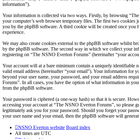
information”).
Your information is collected via two ways. Firstly, by browsing “T
your computer’s web browser temporary files. The first two cookies just
you by the phpBB software. A third cookie will be created once you
experience.
We may also create cookies external to the phpBB software whilst br
by the phpBB software. The second way in which we collect your infor
registering on “The NSNO Everton Forums” (hereinafter “your account”
Your account will at a bare minimum contain a uniquely identifiable 
valid email address (hereinafter “your email”). Your information for
beyond your user name, your password, and your email address requi
Forums”. In all cases, you have the option of what information in your
from the phpBB software.
Your password is ciphered (a one-way hash) so that it is secure. How
accessing your account at “The NSNO Everton Forums”, so please gua
legitimately ask you for your password. Should you forget your passw
your user name and your email, then the phpBB software will generat
NSNO Everton website
Board index
All times are
UTC