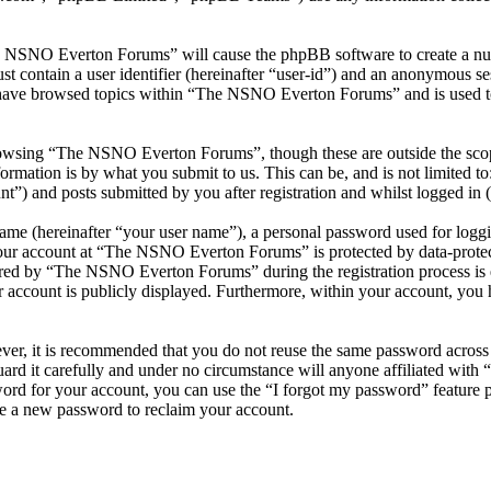
he NSNO Everton Forums” will cause the phpBB software to create a numb
 contain a user identifier (hereinafter “user-id”) and an anonymous sess
 have browsed topics within “The NSNO Everton Forums” and is used to
owsing “The NSNO Everton Forums”, though these are outside the scope
mation is by what you submit to us. This can be, and is not limited t
) and posts submitted by you after registration and whilst logged in (h
name (hereinafter “your user name”), a personal password used for loggi
 your account at “The NSNO Everton Forums” is protected by data-protect
red by “The NSNO Everton Forums” during the registration process is e
 account is publicly displayed. Furthermore, within your account, you h
ever, it is recommended that you do not reuse the same password across
rd it carefully and under no circumstance will anyone affiliated wi
ord for your account, you can use the “I forgot my password” feature 
e a new password to reclaim your account.