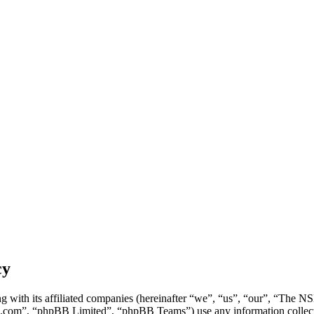
cy
g with its affiliated companies (hereinafter “we”, “us”, “our”, “Th
.com”, “phpBB Limited”, “phpBB Teams”) use any information collecte