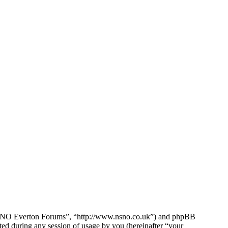
e NSNO Everton Forums”, “http://www.nsno.co.uk”) and phpBB
d during any session of usage by you (hereinafter “your