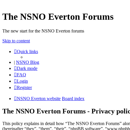
The NSNO Everton Forums
The new start for the NSNO Everton forums
Skip to content
Quick links
|
NSNO Blog
Dark mode
FAQ
Login
Register
NSNO Everton website
Board index
The NSNO Everton Forums - Privacy poli
This policy explains in detail how “The NSNO Everton Forums” alon
(hereinafter “they”, “them”, “their”, “phpBB software”, “www.phpbb