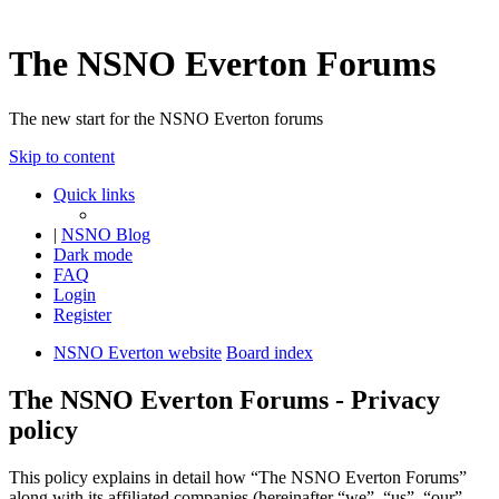
The NSNO Everton Forums
The new start for the NSNO Everton forums
Skip to content
Quick links
|
NSNO Blog
Dark mode
FAQ
Login
Register
NSNO Everton website
Board index
The NSNO Everton Forums - Privacy
policy
This policy explains in detail how “The NSNO Everton Forums”
along with its affiliated companies (hereinafter “we”, “us”, “our”,