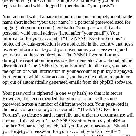
(hereinafter “your account”) and posts submitted by you after
registration and whilst logged in (hereinafter “your posts”).
Your account will at a bare minimum contain a uniquely identifiable
name (hereinafter “your user name”), a personal password used for
logging into your account (hereinafter “your password”) and a
personal, valid email address (hereinafter “your email”). Your
information for your account at “The NSNO Everton Forums” is
protected by data-protection laws applicable in the country that hosts
us. Any information beyond your user name, your password, and
your email address required by “The NSNO Everton Forums”
during the registration process is either mandatory or optional, at the
discretion of “The NSNO Everton Forums”. In all cases, you have
the option of what information in your account is publicly displayed.
Furthermore, within your account, you have the option to opt-in or
opt-out of automatically generated emails from the phpBB software.
Your password is ciphered (a one-way hash) so that it is secure.
However, it is recommended that you do not reuse the same
password across a number of different websites. Your password is
the means of accessing your account at “The NSNO Everton
Forums”, so please guard it carefully and under no circumstance will
anyone affiliated with “The NSNO Everton Forums”, phpBB or
another 3rd party, legitimately ask you for your password. Should
you forget your password for your account, you can use the “I