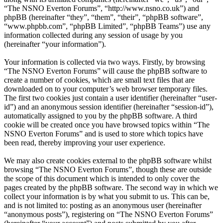
“The NSNO Everton Forums”, “http://www.nsno.co.uk”) and
phpBB (hereinafter “they”, “them”, “their”, “phpBB software”,
“www.phpbb.com”, “phpBB Limited”, “phpBB Teams”) use any
information collected during any session of usage by you
(hereinafter “your information”).
Your information is collected via two ways. Firstly, by browsing
“The NSNO Everton Forums” will cause the phpBB software to
create a number of cookies, which are small text files that are
downloaded on to your computer’s web browser temporary files.
The first two cookies just contain a user identifier (hereinafter “user-
id”) and an anonymous session identifier (hereinafter “session-id”),
automatically assigned to you by the phpBB software. A third
cookie will be created once you have browsed topics within “The
NSNO Everton Forums” and is used to store which topics have
been read, thereby improving your user experience.
We may also create cookies external to the phpBB software whilst
browsing “The NSNO Everton Forums”, though these are outside
the scope of this document which is intended to only cover the
pages created by the phpBB software. The second way in which we
collect your information is by what you submit to us. This can be,
and is not limited to: posting as an anonymous user (hereinafter
“anonymous posts”), registering on “The NSNO Everton Forums”