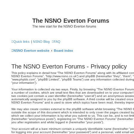
The NSNO Everton Forums
The new start for the NSNO Everton forums
Quick links
|
NSNO Blog
FAQ
NSNO Everton website
Board index
The NSNO Everton Forums - Privacy policy
This policy explains in detail how “The NSNO Everton Forums” along with its affiliated comp
NSNO Everton Forums”, “http://www.nsno.co.uk”) and phpBB (hereinafter “they”, “them”, “t
“www.phpbb.com”, “phpBB Limited”, “phpBB Teams”) use any information collected during
“your information”).
Your information is collected via two ways. Firstly, by browsing “The NSNO Everton Forum
a number of cookies, which are small text files that are downloaded on to your computer’s
two cookies just contain a user identifier (hereinafter “user-id”) and an anonymous session i
automatically assigned to you by the phpBB software. A third cookie will be created onc
NSNO Everton Forums” and is used to store which topics have been read, thereby improv
We may also create cookies external to the phpBB software whilst browsing “The NSNO 
outside the scope of this document which is intended to only cover the pages created 
which we collect your information is by what you submit to us. This can be, and is not li
(hereinafter “anonymous posts”), registering on “The NSNO Everton Forums” (hereinafter
you after registration and whilst logged in (hereinafter “your posts”).
Your account will at a bare minimum contain a uniquely identifiable name (hereinafter “
for logging into your account (hereinafter “your password”) and a personal, valid email add