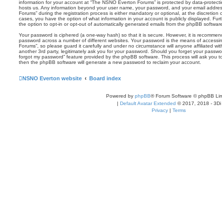
information for your account at “The NSNO Everton Forums” is protected by data-protectio
hosts us. Any information beyond your user name, your password, and your email addre
Forums” during the registration process is either mandatory or optional, at the discretion
cases, you have the option of what information in your account is publicly displayed. Fu
the option to opt-in or opt-out of automatically generated emails from the phpBB softwar
Your password is ciphered (a one-way hash) so that it is secure. However, it is recomm
password across a number of different websites. Your password is the means of access
Forums”, so please guard it carefully and under no circumstance will anyone affiliated 
another 3rd party, legitimately ask you for your password. Should you forget your passwo
forgot my password” feature provided by the phpBB software. This process will ask you 
then the phpBB software will generate a new password to reclaim your account.
NSNO Everton website
Board index
Powered by
phpBB
® Forum Software © phpBB Lim
|
Default Avatar Extended
© 2017, 2018 - 3Di
Privacy
|
Terms