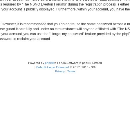
required by “The NSNO Everton Forums” during the registration process is either 
n your account is publicly displayed. Furthermore, within your account, you have the
re. However, it is recommended that you do not reuse the same password across a n
e guard it carefully and under no circumstance will anyone affiliated with “The NS
 your account, you can use the “I forgot my password” feature provided by the phpB
assword to reclaim your account.
Powered by
phpBB
® Forum Software © phpBB Limited
|
Default Avatar Extended
© 2017, 2018 - 3Di
Privacy
|
Terms