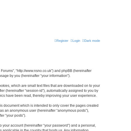
Register
Login
Dark mode
n Forums”, “http://www.nsno.co.uk”) and phpBB (hereinafter
sage by you (hereinafter “your information”).
okies, which are small text files that are downloaded on to your
ier (hereinafter “session-id”), automatically assigned to you by
pics have been read, thereby improving your user experience.
is document which is intended to only cover the pages created
ng as an anonymous user (hereinafter “anonymous posts”),
er “your posts”).
to your account (hereinafter “your password”) and a personal,
 applicable in the country that hosts us. Any information