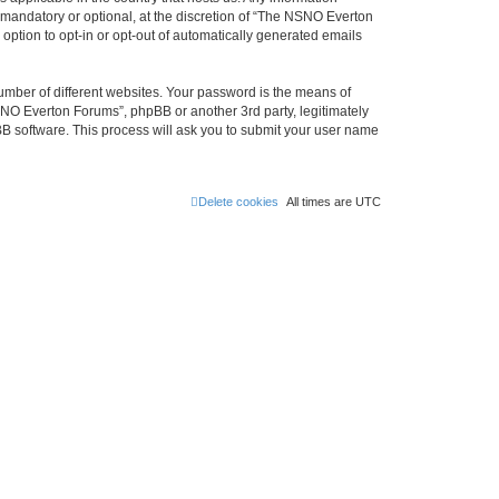
mandatory or optional, at the discretion of “The NSNO Everton
 option to opt-in or opt-out of automatically generated emails
umber of different websites. Your password is the means of
NO Everton Forums”, phpBB or another 3rd party, legitimately
B software. This process will ask you to submit your user name
Delete cookies
All times are
UTC