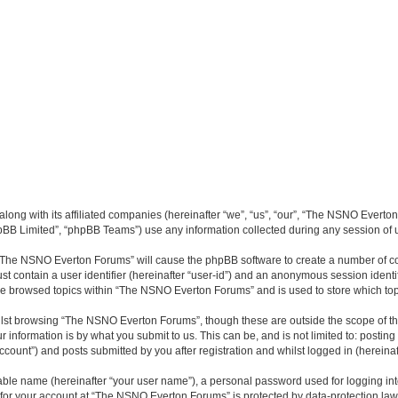
long with its affiliated companies (hereinafter “we”, “us”, “our”, “The NSNO Everto
pBB Limited”, “phpBB Teams”) use any information collected during any session of u
g “The NSNO Everton Forums” will cause the phpBB software to create a number of co
st contain a user identifier (hereinafter “user-id”) and an anonymous session identif
ave browsed topics within “The NSNO Everton Forums” and is used to store which to
lst browsing “The NSNO Everton Forums”, though these are outside the scope of th
 information is by what you submit to us. This can be, and is not limited to: posti
ount”) and posts submitted by you after registration and whilst logged in (hereinaft
iable name (hereinafter “your user name”), a personal password used for logging in
n for your account at “The NSNO Everton Forums” is protected by data-protection laws