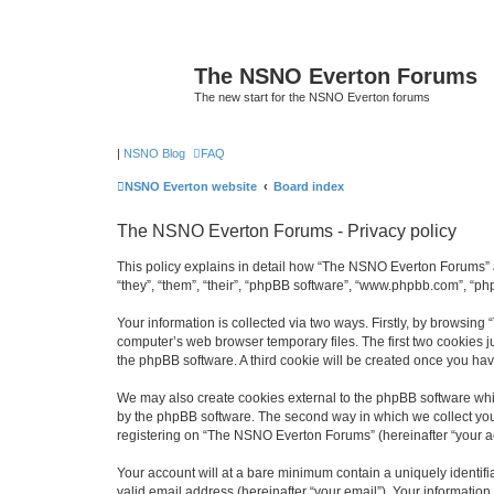
The NSNO Everton Forums
The new start for the NSNO Everton forums
|
NSNO Blog
FAQ
NSNO Everton website
Board index
The NSNO Everton Forums - Privacy policy
This policy explains in detail how “The NSNO Everton Forums” a
“they”, “them”, “their”, “phpBB software”, “www.phpbb.com”, “ph
Your information is collected via two ways. Firstly, by browsin
computer’s web browser temporary files. The first two cookies ju
the phpBB software. A third cookie will be created once you h
We may also create cookies external to the phpBB software whi
by the phpBB software. The second way in which we collect your
registering on “The NSNO Everton Forums” (hereinafter “your acc
Your account will at a bare minimum contain a uniquely identif
valid email address (hereinafter “your email”). Your informatio