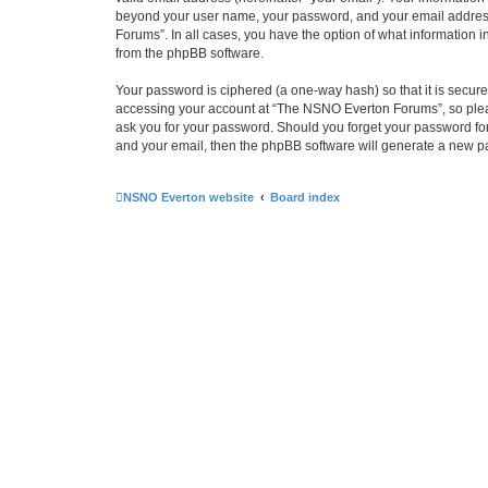
beyond your user name, your password, and your email address 
Forums”. In all cases, you have the option of what information i
from the phpBB software.
Your password is ciphered (a one-way hash) so that it is secu
accessing your account at “The NSNO Everton Forums”, so pleas
ask you for your password. Should you forget your password for
and your email, then the phpBB software will generate a new p
NSNO Everton website
Board index