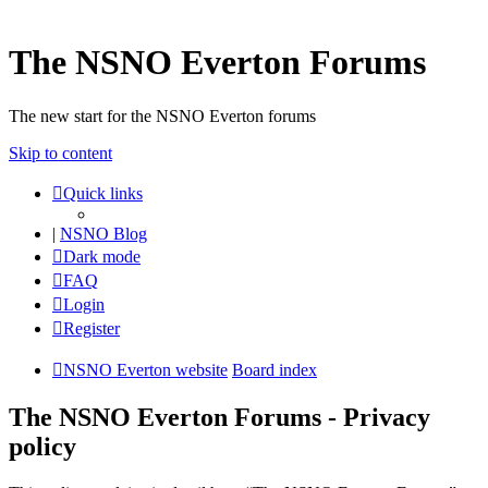
The NSNO Everton Forums
The new start for the NSNO Everton forums
Skip to content
Quick links
|
NSNO Blog
Dark mode
FAQ
Login
Register
NSNO Everton website
Board index
The NSNO Everton Forums - Privacy
policy