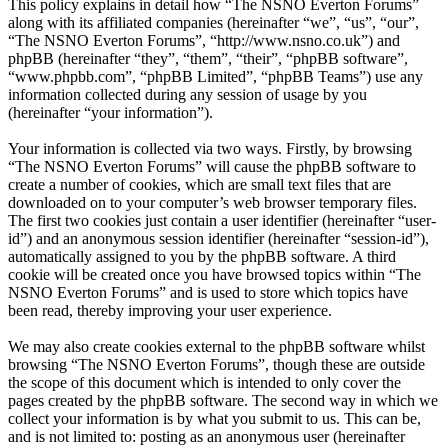
This policy explains in detail how “The NSNO Everton Forums”
along with its affiliated companies (hereinafter “we”, “us”, “our”,
“The NSNO Everton Forums”, “http://www.nsno.co.uk”) and
phpBB (hereinafter “they”, “them”, “their”, “phpBB software”,
“www.phpbb.com”, “phpBB Limited”, “phpBB Teams”) use any
information collected during any session of usage by you
(hereinafter “your information”).
Your information is collected via two ways. Firstly, by browsing
“The NSNO Everton Forums” will cause the phpBB software to
create a number of cookies, which are small text files that are
downloaded on to your computer’s web browser temporary files.
The first two cookies just contain a user identifier (hereinafter “user-
id”) and an anonymous session identifier (hereinafter “session-id”),
automatically assigned to you by the phpBB software. A third
cookie will be created once you have browsed topics within “The
NSNO Everton Forums” and is used to store which topics have
been read, thereby improving your user experience.
We may also create cookies external to the phpBB software whilst
browsing “The NSNO Everton Forums”, though these are outside
the scope of this document which is intended to only cover the
pages created by the phpBB software. The second way in which we
collect your information is by what you submit to us. This can be,
and is not limited to: posting as an anonymous user (hereinafter