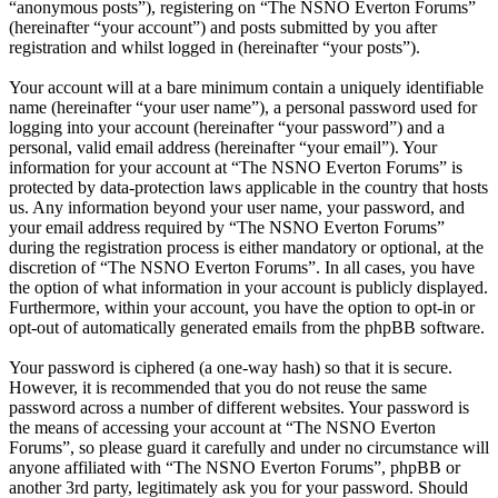
“anonymous posts”), registering on “The NSNO Everton Forums”
(hereinafter “your account”) and posts submitted by you after
registration and whilst logged in (hereinafter “your posts”).
Your account will at a bare minimum contain a uniquely identifiable
name (hereinafter “your user name”), a personal password used for
logging into your account (hereinafter “your password”) and a
personal, valid email address (hereinafter “your email”). Your
information for your account at “The NSNO Everton Forums” is
protected by data-protection laws applicable in the country that hosts
us. Any information beyond your user name, your password, and
your email address required by “The NSNO Everton Forums”
during the registration process is either mandatory or optional, at the
discretion of “The NSNO Everton Forums”. In all cases, you have
the option of what information in your account is publicly displayed.
Furthermore, within your account, you have the option to opt-in or
opt-out of automatically generated emails from the phpBB software.
Your password is ciphered (a one-way hash) so that it is secure.
However, it is recommended that you do not reuse the same
password across a number of different websites. Your password is
the means of accessing your account at “The NSNO Everton
Forums”, so please guard it carefully and under no circumstance will
anyone affiliated with “The NSNO Everton Forums”, phpBB or
another 3rd party, legitimately ask you for your password. Should