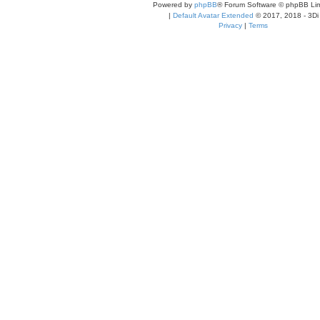
Powered by
phpBB
® Forum Software © phpBB Lim
|
Default Avatar Extended
© 2017, 2018 - 3Di
Privacy
|
Terms