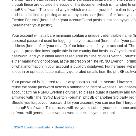
though these are outside the scope of this document which is intended to on
phpBB software. The second way in which we collect your information is by 
and is not limited to: posting as an anonymous user (hereinafter “anonymou
Everton Forums” (hereinafter “your account”) and posts submitted by you afte
(hereinafter “your posts”).
Your account will at a bare minimum contain a uniquely identifiable name (h
personal password used for logging into your account (hereinafter “your pa
address (hereinafter “your email”). Your information for your account at “T
by data-protection laws applicable in the country that hosts us. Any inform
password, and your email address required by “The NSNO Everton Forums” d
either mandatory or optional, at the discretion of “The NSNO Everton Forums”
of what information in your account is publicly displayed. Furthermore, with
to opt-in or opt-out of automatically generated emails from the phpBB softwa
Your password is ciphered (a one-way hash) so that it is secure. However, 
reuse the same password across a number of different websites. Your pass
account at “The NSNO Everton Forums”, so please guard it carefully and un
affiliated with “The NSNO Everton Forums”, phpBB or another 3rd party, legi
Should you forget your password for your account, you can use the “I forgo
the phpBB software. This process will ask you to submit your user name an
software will generate a new password to reclaim your account.
NSNO Everton website
Board index