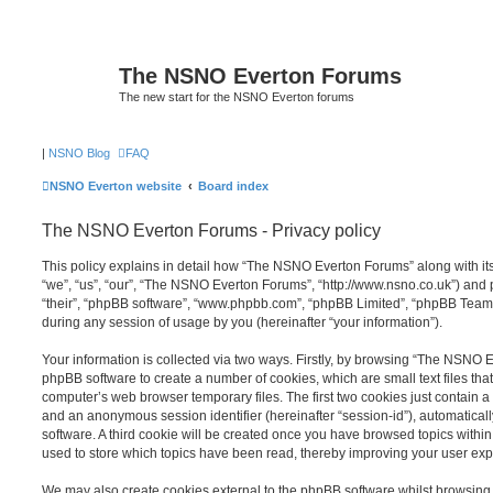
The NSNO Everton Forums
The new start for the NSNO Everton forums
|
NSNO Blog
FAQ
NSNO Everton website
Board index
The NSNO Everton Forums - Privacy policy
This policy explains in detail how “The NSNO Everton Forums” along with its
“we”, “us”, “our”, “The NSNO Everton Forums”, “http://www.nsno.co.uk”) and p
“their”, “phpBB software”, “www.phpbb.com”, “phpBB Limited”, “phpBB Teams
during any session of usage by you (hereinafter “your information”).
Your information is collected via two ways. Firstly, by browsing “The NSNO 
phpBB software to create a number of cookies, which are small text files th
computer’s web browser temporary files. The first two cookies just contain a u
and an anonymous session identifier (hereinafter “session-id”), automatica
software. A third cookie will be created once you have browsed topics wit
used to store which topics have been read, thereby improving your user exp
We may also create cookies external to the phpBB software whilst browsi