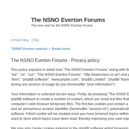
The NSNO Everton Forums
The new start for the NSNO Everton forums
|
NSNO Blog
FAQ
NSNO Everton website
Board index
The NSNO Everton Forums - Privacy policy
This policy explains in detail how “The NSNO Everton Forums” along with its
“we”, “us”, “our”, “The NSNO Everton Forums”, “http://www.nsno.co.uk”) and p
“their”, “phpBB software”, “www.phpbb.com”, “phpBB Limited”, “phpBB Teams
during any session of usage by you (hereinafter “your information”).
Your information is collected via two ways. Firstly, by browsing “The NSNO 
phpBB software to create a number of cookies, which are small text files th
computer’s web browser temporary files. The first two cookies just contain a u
and an anonymous session identifier (hereinafter “session-id”), automatica
software. A third cookie will be created once you have browsed topics wit
used to store which topics have been read, thereby improving your user exp
We may also create cookies external to the phpBB software whilst browsi