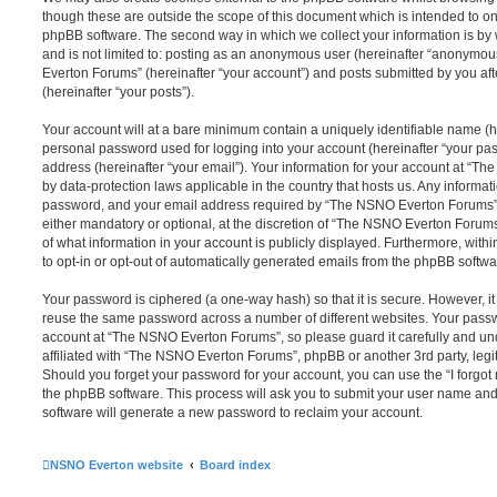
though these are outside the scope of this document which is intended to on
phpBB software. The second way in which we collect your information is by 
and is not limited to: posting as an anonymous user (hereinafter “anonymou
Everton Forums” (hereinafter “your account”) and posts submitted by you afte
(hereinafter “your posts”).
Your account will at a bare minimum contain a uniquely identifiable name (h
personal password used for logging into your account (hereinafter “your pa
address (hereinafter “your email”). Your information for your account at “T
by data-protection laws applicable in the country that hosts us. Any inform
password, and your email address required by “The NSNO Everton Forums” d
either mandatory or optional, at the discretion of “The NSNO Everton Forums”
of what information in your account is publicly displayed. Furthermore, with
to opt-in or opt-out of automatically generated emails from the phpBB softwa
Your password is ciphered (a one-way hash) so that it is secure. However, 
reuse the same password across a number of different websites. Your pass
account at “The NSNO Everton Forums”, so please guard it carefully and un
affiliated with “The NSNO Everton Forums”, phpBB or another 3rd party, legi
Should you forget your password for your account, you can use the “I forgo
the phpBB software. This process will ask you to submit your user name an
software will generate a new password to reclaim your account.
NSNO Everton website
Board index