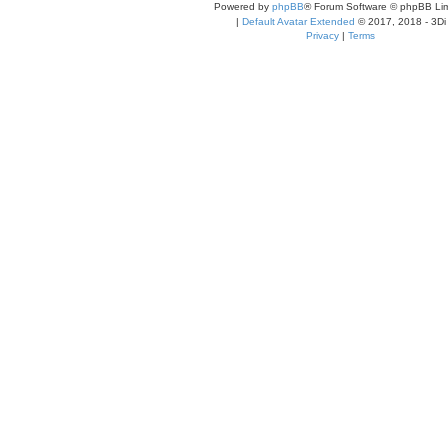
Powered by
phpBB
® Forum Software © phpBB Lim
|
Default Avatar Extended
© 2017, 2018 - 3Di
Privacy
|
Terms