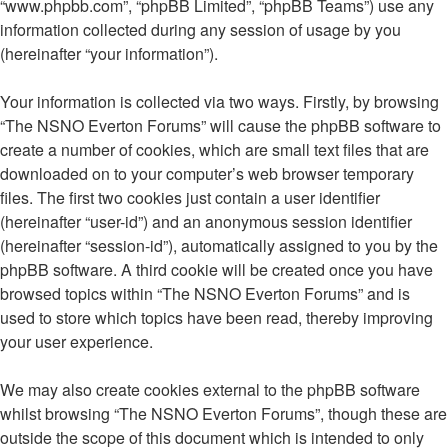
“www.phpbb.com”, “phpBB Limited”, “phpBB Teams”) use any
information collected during any session of usage by you
(hereinafter “your information”).
Your information is collected via two ways. Firstly, by browsing
“The NSNO Everton Forums” will cause the phpBB software to
create a number of cookies, which are small text files that are
downloaded on to your computer’s web browser temporary
files. The first two cookies just contain a user identifier
(hereinafter “user-id”) and an anonymous session identifier
(hereinafter “session-id”), automatically assigned to you by the
phpBB software. A third cookie will be created once you have
browsed topics within “The NSNO Everton Forums” and is
used to store which topics have been read, thereby improving
your user experience.
We may also create cookies external to the phpBB software
whilst browsing “The NSNO Everton Forums”, though these are
outside the scope of this document which is intended to only