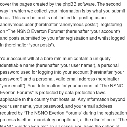
cover the pages created by the phpBB software. The second
way in which we collect your information is by what you submit
to us. This can be, and is not limited to: posting as an
anonymous user (hereinafter “anonymous posts”), registering
on “The NSNO Everton Forums” (hereinafter “your account”)
and posts submitted by you after registration and whilst logged
in (hereinafter “your posts”).
Your account will at a bare minimum contain a uniquely
identifiable name (hereinafter “your user name”), a personal
password used for logging into your account (hereinafter “your
password”) and a personal, valid email address (hereinafter
“your email”). Your information for your account at “The NSNO
Everton Forums” is protected by data-protection laws
applicable in the country that hosts us. Any information beyond
your user name, your password, and your email address
required by “The NSNO Everton Forums” during the registration
process is either mandatory or optional, at the discretion of “The
NSNO Everton Forums”. In all cases, you have the option of