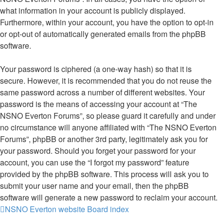
what information in your account is publicly displayed.
Furthermore, within your account, you have the option to opt-in
or opt-out of automatically generated emails from the phpBB
software.
Your password is ciphered (a one-way hash) so that it is
secure. However, it is recommended that you do not reuse the
same password across a number of different websites. Your
password is the means of accessing your account at “The
NSNO Everton Forums”, so please guard it carefully and under
no circumstance will anyone affiliated with “The NSNO Everton
Forums”, phpBB or another 3rd party, legitimately ask you for
your password. Should you forget your password for your
account, you can use the “I forgot my password” feature
provided by the phpBB software. This process will ask you to
submit your user name and your email, then the phpBB
software will generate a new password to reclaim your account.
NSNO Everton website
Board index