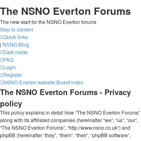
The NSNO Everton Forums
The new start for the NSNO Everton forums
Skip to content
Quick links
|
NSNO Blog
Dark mode
FAQ
Login
Register
NSNO Everton website
Board index
The NSNO Everton Forums - Privacy
policy
This policy explains in detail how “The NSNO Everton Forums”
along with its affiliated companies (hereinafter “we”, “us”, “our”,
“The NSNO Everton Forums”, “http://www.nsno.co.uk”) and
phpBB (hereinafter “they”, “them”, “their”, “phpBB software”,