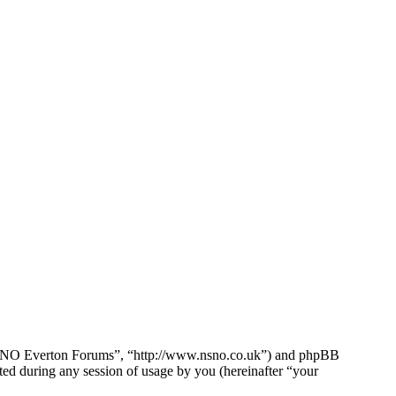
e NSNO Everton Forums”, “http://www.nsno.co.uk”) and phpBB
d during any session of usage by you (hereinafter “your