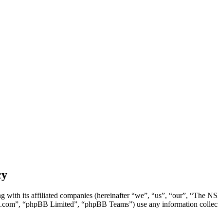
cy
g with its affiliated companies (hereinafter “we”, “us”, “our”, “Th
.com”, “phpBB Limited”, “phpBB Teams”) use any information collecte