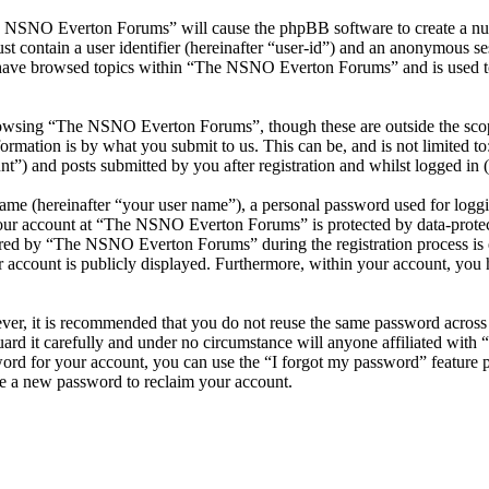
he NSNO Everton Forums” will cause the phpBB software to create a numb
 contain a user identifier (hereinafter “user-id”) and an anonymous sess
 have browsed topics within “The NSNO Everton Forums” and is used to
owsing “The NSNO Everton Forums”, though these are outside the scope
mation is by what you submit to us. This can be, and is not limited t
) and posts submitted by you after registration and whilst logged in (h
name (hereinafter “your user name”), a personal password used for loggi
 your account at “The NSNO Everton Forums” is protected by data-protect
red by “The NSNO Everton Forums” during the registration process is e
 account is publicly displayed. Furthermore, within your account, you h
ever, it is recommended that you do not reuse the same password across
rd it carefully and under no circumstance will anyone affiliated wi
ord for your account, you can use the “I forgot my password” feature 
e a new password to reclaim your account.