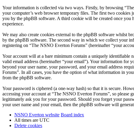
Your information is collected via two ways. Firstly, by browsing “T
your computer’s web browser temporary files. The first two cookies just
you by the phpBB software. A third cookie will be created once you
experience.
We may also create cookies external to the phpBB software whilst br
by the phpBB software. The second way in which we collect your infor
registering on “The NSNO Everton Forums” (hereinafter “your account”
Your account will at a bare minimum contain a uniquely identifiable 
valid email address (hereinafter “your email”). Your information for
beyond your user name, your password, and your email address requi
Forums”. In all cases, you have the option of what information in your
from the phpBB software.
Your password is ciphered (a one-way hash) so that it is secure. How
accessing your account at “The NSNO Everton Forums”, so please gua
legitimately ask you for your password. Should you forget your passw
your user name and your email, then the phpBB software will generat
NSNO Everton website
Board index
All times are
UTC
Delete cookies