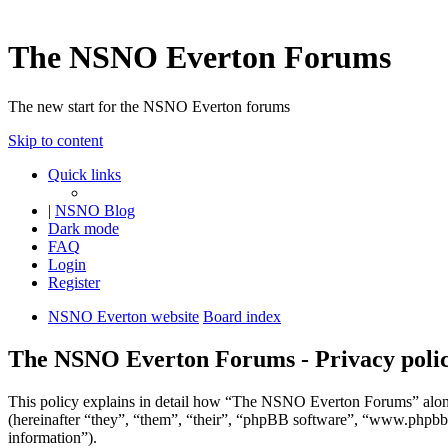
The NSNO Everton Forums
The new start for the NSNO Everton forums
Skip to content
Quick links
|
NSNO Blog
Dark mode
FAQ
Login
Register
NSNO Everton website
Board index
The NSNO Everton Forums - Privacy poli
This policy explains in detail how “The NSNO Everton Forums” alon
(hereinafter “they”, “them”, “their”, “phpBB software”, “www.phpbb
information”).