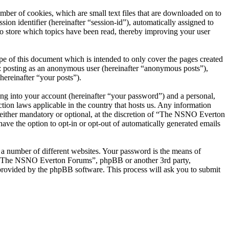
er of cookies, which are small text files that are downloaded on to
ion identifier (hereinafter “session-id”), automatically assigned to
 store which topics have been read, thereby improving your user
 of this document which is intended to only cover the pages created
o: posting as an anonymous user (hereinafter “anonymous posts”),
ereinafter “your posts”).
ng into your account (hereinafter “your password”) and a personal,
ion laws applicable in the country that hosts us. Any information
ither mandatory or optional, at the discretion of “The NSNO Everton
ave the option to opt-in or opt-out of automatically generated emails
 a number of different websites. Your password is the means of
th “The NSNO Everton Forums”, phpBB or another 3rd party,
provided by the phpBB software. This process will ask you to submit