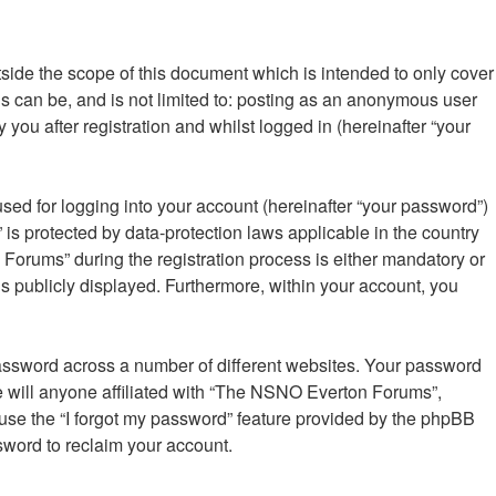
ide the scope of this document which is intended to only cover
s can be, and is not limited to: posting as an anonymous user
ou after registration and whilst logged in (hereinafter “your
sed for logging into your account (hereinafter “your password”)
is protected by data-protection laws applicable in the country
orums” during the registration process is either mandatory or
is publicly displayed. Furthermore, within your account, you
password across a number of different websites. Your password
 will anyone affiliated with “The NSNO Everton Forums”,
 use the “I forgot my password” feature provided by the phpBB
sword to reclaim your account.