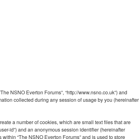
”, “The NSNO Everton Forums”, “http://www.nsno.co.uk”) and
ation collected during any session of usage by you (hereinafter
ate a number of cookies, which are small text files that are
“user-id”) and an anonymous session identifier (hereinafter
ics within “The NSNO Everton Forums” and is used to store