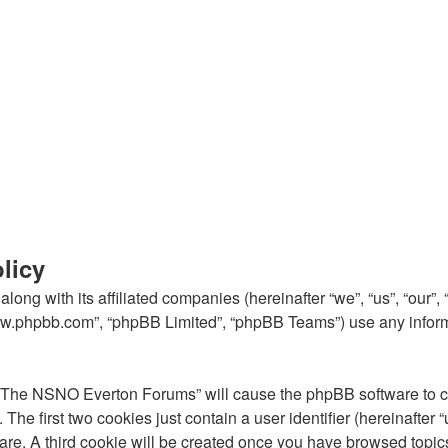
licy
ong with its affiliated companies (hereinafter “we”, “us”, “our
“www.phpbb.com”, “phpBB Limited”, “phpBB Teams”) use any inform
g “The NSNO Everton Forums” will cause the phpBB software to cre
e first two cookies just contain a user identifier (hereinafter 
ware. A third cookie will be created once you have browsed top