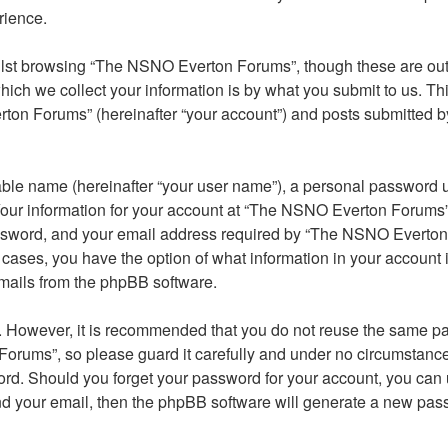
rience.
lst browsing “The NSNO Everton Forums”, though these are outs
ch we collect your information is by what you submit to us. Thi
on Forums” (hereinafter “your account”) and posts submitted by y
able name (hereinafter “your user name”), a personal password u
 Your information for your account at “The NSNO Everton Forums” 
ssword, and your email address required by “The NSNO Everton F
 cases, you have the option of what information in your account 
emails from the phpBB software.
re. However, it is recommended that you do not reuse the same 
orums”, so please guard it carefully and under no circumstance
word. Should you forget your password for your account, you can
nd your email, then the phpBB software will generate a new pas