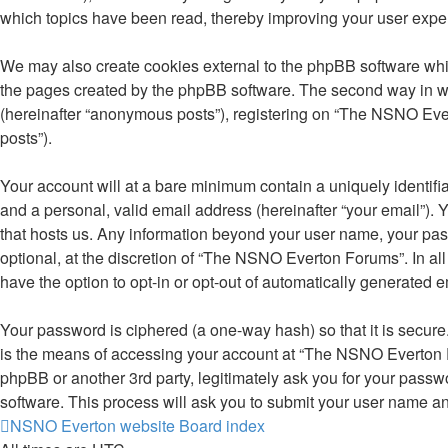
which topics have been read, thereby improving your user expe
We may also create cookies external to the phpBB software whi
the pages created by the phpBB software. The second way in whi
(hereinafter “anonymous posts”), registering on “The NSNO Evert
posts”).
Your account will at a bare minimum contain a uniquely identifi
and a personal, valid email address (hereinafter “your email”).
that hosts us. Any information beyond your user name, your pa
optional, at the discretion of “The NSNO Everton Forums”. In all
have the option to opt-in or opt-out of automatically generated 
Your password is ciphered (a one-way hash) so that it is secu
is the means of accessing your account at “The NSNO Everton F
phpBB or another 3rd party, legitimately ask you for your pass
software. This process will ask you to submit your user name a
NSNO Everton website
Board index