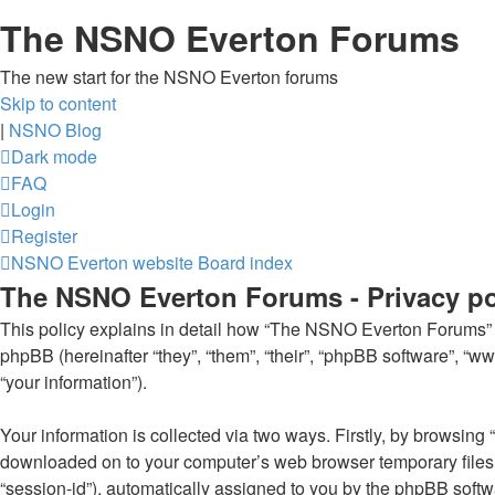
The NSNO Everton Forums
The new start for the NSNO Everton forums
Skip to content
|
NSNO Blog
Dark mode
FAQ
Login
Register
NSNO Everton website
Board index
The NSNO Everton Forums - Privacy po
This policy explains in detail how “The NSNO Everton Forums” al
phpBB (hereinafter “they”, “them”, “their”, “phpBB software”, 
“your information”).
Your information is collected via two ways. Firstly, by browsin
downloaded on to your computer’s web browser temporary files. Th
“session-id”), automatically assigned to you by the phpBB soft