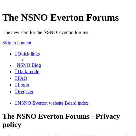
The NSNO Everton Forums
The new start for the NSNO Everton forums
Skip to content
Quick links
|
NSNO Blog
Dark mode
FAQ
Login
Register
NSNO Everton website
Board index
The NSNO Everton Forums - Privacy
policy