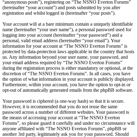
“anonymous posts”), registering on “The NSNO Everton Forums”
(hereinafter “your account”) and posts submitted by you after
registration and whilst logged in (hereinafter “your posts”).
Your account will at a bare minimum contain a uniquely identifiable
name (hereinafter “your user name”), a personal password used for
logging into your account (hereinafter “your password”) and a
personal, valid email address (hereinafter “your email”). Your
information for your account at “The NSNO Everton Forums” is
protected by data-protection laws applicable in the country that hosts
us. Any information beyond your user name, your password, and
your email address required by “The NSNO Everton Forums”
during the registration process is either mandatory or optional, at the
discretion of “The NSNO Everton Forums”. In all cases, you have
the option of what information in your account is publicly displayed.
Furthermore, within your account, you have the option to opt-in or
opt-out of automatically generated emails from the phpBB software.
Your password is ciphered (a one-way hash) so that it is secure.
However, it is recommended that you do not reuse the same
password across a number of different websites. Your password is
the means of accessing your account at “The NSNO Everton
Forums”, so please guard it carefully and under no circumstance will
anyone affiliated with “The NSNO Everton Forums”, phpBB or
another 3rd party, legitimately ask you for your password. Should