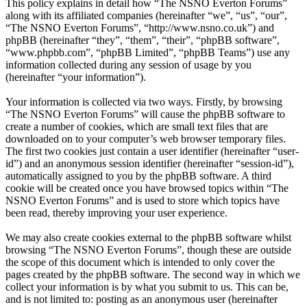
This policy explains in detail how “The NSNO Everton Forums”
along with its affiliated companies (hereinafter “we”, “us”, “our”,
“The NSNO Everton Forums”, “http://www.nsno.co.uk”) and
phpBB (hereinafter “they”, “them”, “their”, “phpBB software”,
“www.phpbb.com”, “phpBB Limited”, “phpBB Teams”) use any
information collected during any session of usage by you
(hereinafter “your information”).
Your information is collected via two ways. Firstly, by browsing
“The NSNO Everton Forums” will cause the phpBB software to
create a number of cookies, which are small text files that are
downloaded on to your computer’s web browser temporary files.
The first two cookies just contain a user identifier (hereinafter “user-
id”) and an anonymous session identifier (hereinafter “session-id”),
automatically assigned to you by the phpBB software. A third
cookie will be created once you have browsed topics within “The
NSNO Everton Forums” and is used to store which topics have
been read, thereby improving your user experience.
We may also create cookies external to the phpBB software whilst
browsing “The NSNO Everton Forums”, though these are outside
the scope of this document which is intended to only cover the
pages created by the phpBB software. The second way in which we
collect your information is by what you submit to us. This can be,
and is not limited to: posting as an anonymous user (hereinafter