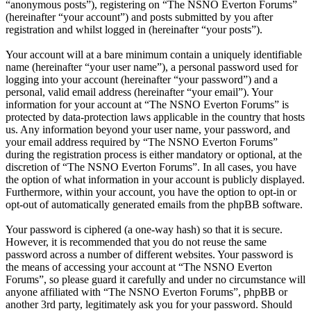
“anonymous posts”), registering on “The NSNO Everton Forums”
(hereinafter “your account”) and posts submitted by you after
registration and whilst logged in (hereinafter “your posts”).
Your account will at a bare minimum contain a uniquely identifiable
name (hereinafter “your user name”), a personal password used for
logging into your account (hereinafter “your password”) and a
personal, valid email address (hereinafter “your email”). Your
information for your account at “The NSNO Everton Forums” is
protected by data-protection laws applicable in the country that hosts
us. Any information beyond your user name, your password, and
your email address required by “The NSNO Everton Forums”
during the registration process is either mandatory or optional, at the
discretion of “The NSNO Everton Forums”. In all cases, you have
the option of what information in your account is publicly displayed.
Furthermore, within your account, you have the option to opt-in or
opt-out of automatically generated emails from the phpBB software.
Your password is ciphered (a one-way hash) so that it is secure.
However, it is recommended that you do not reuse the same
password across a number of different websites. Your password is
the means of accessing your account at “The NSNO Everton
Forums”, so please guard it carefully and under no circumstance will
anyone affiliated with “The NSNO Everton Forums”, phpBB or
another 3rd party, legitimately ask you for your password. Should