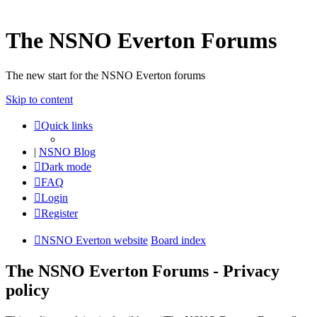
The NSNO Everton Forums
The new start for the NSNO Everton forums
Skip to content
Quick links
|
NSNO Blog
Dark mode
FAQ
Login
Register
NSNO Everton website
Board index
The NSNO Everton Forums - Privacy
policy