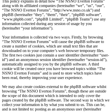
This policy explains in detail how “The NSNO Everton Forums”
along with its affiliated companies (hereinafter “we”, “us”, “our”,
“The NSNO Everton Forums”, “http://www.nsno.co.uk”) and
phpBB (hereinafter “they”, “them”, “their”, “phpBB software”,
“www.phpbb.com”, “phpBB Limited”, “phpBB Teams”) use any
information collected during any session of usage by you
(hereinafter “your information”).
Your information is collected via two ways. Firstly, by browsing
“The NSNO Everton Forums” will cause the phpBB software to
create a number of cookies, which are small text files that are
downloaded on to your computer’s web browser temporary files.
The first two cookies just contain a user identifier (hereinafter “user-
id”) and an anonymous session identifier (hereinafter “session-id”),
automatically assigned to you by the phpBB software. A third
cookie will be created once you have browsed topics within “The
NSNO Everton Forums” and is used to store which topics have
been read, thereby improving your user experience.
We may also create cookies external to the phpBB software whilst
browsing “The NSNO Everton Forums”, though these are outside
the scope of this document which is intended to only cover the
pages created by the phpBB software. The second way in which we
collect your information is by what you submit to us. This can be,
and is not limited to: posting as an anonymous user (hereinafter