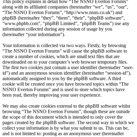
This policy explains in detail how “The NSNO Everton Forums”
along with its affiliated companies (hereinafter “we”, “us”, “our”,
“The NSNO Everton Forums”, “http://www.nsno.co.uk”) and
phpBB (hereinafter “they”, “them”, “their”, “phpBB software”,
“www.phpbb.com”, “phpBB Limited”, “phpBB Teams”) use any
information collected during any session of usage by you
(hereinafter “your information”).
Your information is collected via two ways. Firstly, by browsing
“The NSNO Everton Forums” will cause the phpBB software to
create a number of cookies, which are small text files that are
downloaded on to your computer’s web browser temporary files.
The first two cookies just contain a user identifier (hereinafter “user-
id”) and an anonymous session identifier (hereinafter “session-id”),
automatically assigned to you by the phpBB software. A third
cookie will be created once you have browsed topics within “The
NSNO Everton Forums” and is used to store which topics have
been read, thereby improving your user experience.
We may also create cookies external to the phpBB software whilst
browsing “The NSNO Everton Forums”, though these are outside
the scope of this document which is intended to only cover the
pages created by the phpBB software. The second way in which we
collect your information is by what you submit to us. This can be,
and is not limited to: posting as an anonymous user (hereinafter