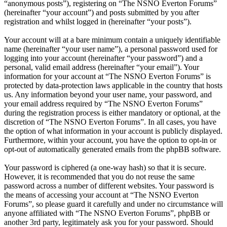
“anonymous posts”), registering on “The NSNO Everton Forums”
(hereinafter “your account”) and posts submitted by you after
registration and whilst logged in (hereinafter “your posts”).
Your account will at a bare minimum contain a uniquely identifiable
name (hereinafter “your user name”), a personal password used for
logging into your account (hereinafter “your password”) and a
personal, valid email address (hereinafter “your email”). Your
information for your account at “The NSNO Everton Forums” is
protected by data-protection laws applicable in the country that hosts
us. Any information beyond your user name, your password, and
your email address required by “The NSNO Everton Forums”
during the registration process is either mandatory or optional, at the
discretion of “The NSNO Everton Forums”. In all cases, you have
the option of what information in your account is publicly displayed.
Furthermore, within your account, you have the option to opt-in or
opt-out of automatically generated emails from the phpBB software.
Your password is ciphered (a one-way hash) so that it is secure.
However, it is recommended that you do not reuse the same
password across a number of different websites. Your password is
the means of accessing your account at “The NSNO Everton
Forums”, so please guard it carefully and under no circumstance will
anyone affiliated with “The NSNO Everton Forums”, phpBB or
another 3rd party, legitimately ask you for your password. Should