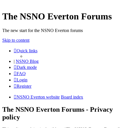
The NSNO Everton Forums
The new start for the NSNO Everton forums
Skip to content
Quick links
|
NSNO Blog
Dark mode
FAQ
Login
Register
NSNO Everton website
Board index
The NSNO Everton Forums - Privacy
policy