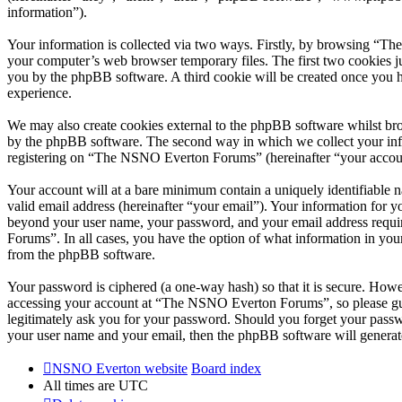
information”).
Your information is collected via two ways. Firstly, by browsing “T
your computer’s web browser temporary files. The first two cookies just
you by the phpBB software. A third cookie will be created once you
experience.
We may also create cookies external to the phpBB software whilst br
by the phpBB software. The second way in which we collect your infor
registering on “The NSNO Everton Forums” (hereinafter “your account”
Your account will at a bare minimum contain a uniquely identifiable 
valid email address (hereinafter “your email”). Your information for
beyond your user name, your password, and your email address requi
Forums”. In all cases, you have the option of what information in your
from the phpBB software.
Your password is ciphered (a one-way hash) so that it is secure. How
accessing your account at “The NSNO Everton Forums”, so please gua
legitimately ask you for your password. Should you forget your passw
your user name and your email, then the phpBB software will generat
NSNO Everton website
Board index
All times are
UTC