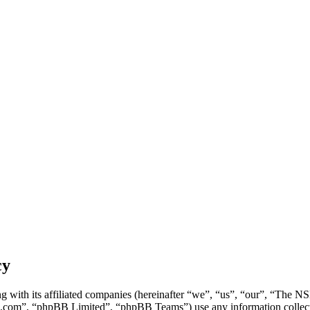
cy
g with its affiliated companies (hereinafter “we”, “us”, “our”, “Th
.com”, “phpBB Limited”, “phpBB Teams”) use any information collecte