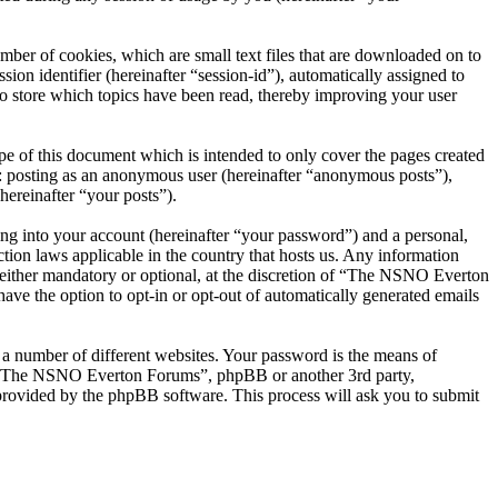
er of cookies, which are small text files that are downloaded on to
ion identifier (hereinafter “session-id”), automatically assigned to
 store which topics have been read, thereby improving your user
 of this document which is intended to only cover the pages created
o: posting as an anonymous user (hereinafter “anonymous posts”),
ereinafter “your posts”).
ng into your account (hereinafter “your password”) and a personal,
ion laws applicable in the country that hosts us. Any information
ither mandatory or optional, at the discretion of “The NSNO Everton
ave the option to opt-in or opt-out of automatically generated emails
 a number of different websites. Your password is the means of
th “The NSNO Everton Forums”, phpBB or another 3rd party,
provided by the phpBB software. This process will ask you to submit