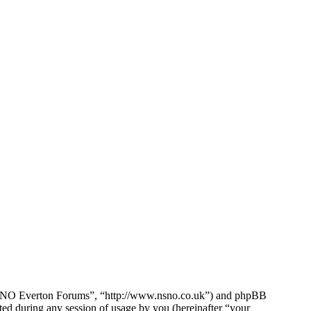
e NSNO Everton Forums”, “http://www.nsno.co.uk”) and phpBB
d during any session of usage by you (hereinafter “your