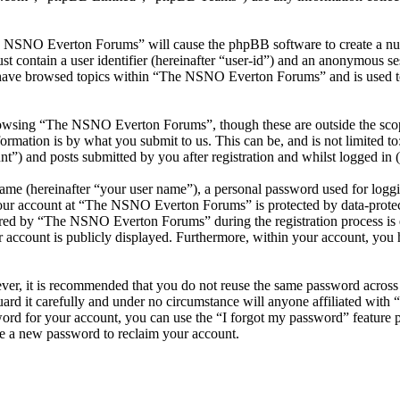
he NSNO Everton Forums” will cause the phpBB software to create a numb
 contain a user identifier (hereinafter “user-id”) and an anonymous sess
 have browsed topics within “The NSNO Everton Forums” and is used to
owsing “The NSNO Everton Forums”, though these are outside the scope
mation is by what you submit to us. This can be, and is not limited t
) and posts submitted by you after registration and whilst logged in (h
name (hereinafter “your user name”), a personal password used for loggi
 your account at “The NSNO Everton Forums” is protected by data-protect
red by “The NSNO Everton Forums” during the registration process is e
 account is publicly displayed. Furthermore, within your account, you h
ever, it is recommended that you do not reuse the same password across
rd it carefully and under no circumstance will anyone affiliated wi
ord for your account, you can use the “I forgot my password” feature 
e a new password to reclaim your account.