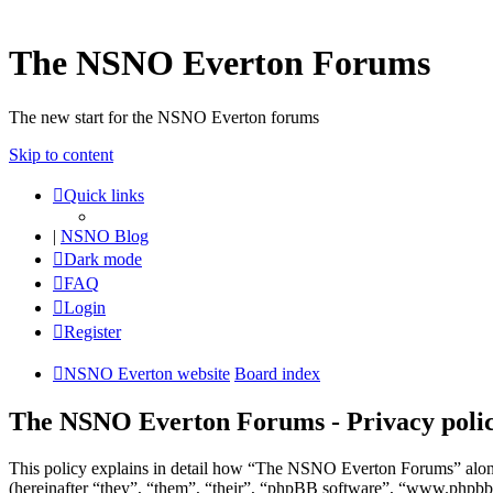
The NSNO Everton Forums
The new start for the NSNO Everton forums
Skip to content
Quick links
|
NSNO Blog
Dark mode
FAQ
Login
Register
NSNO Everton website
Board index
The NSNO Everton Forums - Privacy poli
This policy explains in detail how “The NSNO Everton Forums” alon
(hereinafter “they”, “them”, “their”, “phpBB software”, “www.phpbb