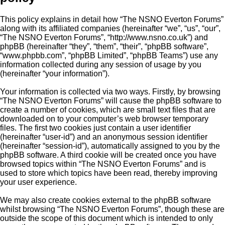
This policy explains in detail how “The NSNO Everton Forums”
along with its affiliated companies (hereinafter “we”, “us”, “our”,
“The NSNO Everton Forums”, “http://www.nsno.co.uk”) and
phpBB (hereinafter “they”, “them”, “their”, “phpBB software”,
“www.phpbb.com”, “phpBB Limited”, “phpBB Teams”) use any
information collected during any session of usage by you
(hereinafter “your information”).
Your information is collected via two ways. Firstly, by browsing
“The NSNO Everton Forums” will cause the phpBB software to
create a number of cookies, which are small text files that are
downloaded on to your computer’s web browser temporary
files. The first two cookies just contain a user identifier
(hereinafter “user-id”) and an anonymous session identifier
(hereinafter “session-id”), automatically assigned to you by the
phpBB software. A third cookie will be created once you have
browsed topics within “The NSNO Everton Forums” and is
used to store which topics have been read, thereby improving
your user experience.
We may also create cookies external to the phpBB software
whilst browsing “The NSNO Everton Forums”, though these are
outside the scope of this document which is intended to only