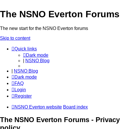
The NSNO Everton Forums
The new start for the NSNO Everton forums
Skip to content
Quick links
Dark mode
|
NSNO Blog
|
NSNO Blog
Dark mode
FAQ
Login
Register
NSNO Everton website
Board index
The NSNO Everton Forums - Privacy
policy