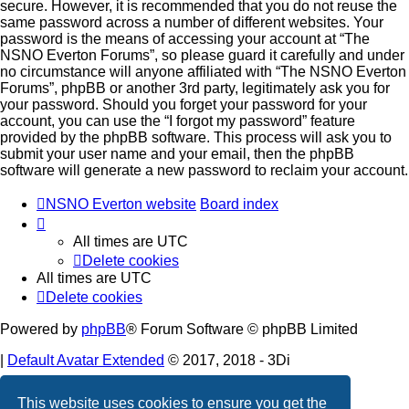
secure. However, it is recommended that you do not reuse the
same password across a number of different websites. Your
password is the means of accessing your account at “The
NSNO Everton Forums”, so please guard it carefully and under
no circumstance will anyone affiliated with “The NSNO Everton
Forums”, phpBB or another 3rd party, legitimately ask you for
your password. Should you forget your password for your
account, you can use the “I forgot my password” feature
provided by the phpBB software. This process will ask you to
submit your user name and your email, then the phpBB
software will generate a new password to reclaim your account.
NSNO Everton website
Board index
All times are
UTC
Delete cookies
All times are
UTC
Delete cookies
Powered by
phpBB
® Forum Software © phpBB Limited
|
Default Avatar Extended
© 2017, 2018 - 3Di
Privacy
|
Terms
This website uses cookies to ensure you get the