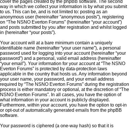
cover the pages created by the phpBB software. The second
way in which we collect your information is by what you submit
to us. This can be, and is not limited to: posting as an
anonymous user (hereinafter “anonymous posts”), registering
on “The NSNO Everton Forums” (hereinafter “your account”)
and posts submitted by you after registration and whilst logged
in (hereinafter “your posts”).
Your account will at a bare minimum contain a uniquely
identifiable name (hereinafter “your user name”), a personal
password used for logging into your account (hereinafter “your
password”) and a personal, valid email address (hereinafter
“your email”). Your information for your account at “The NSNO
Everton Forums” is protected by data-protection laws
applicable in the country that hosts us. Any information beyond
your user name, your password, and your email address
required by “The NSNO Everton Forums” during the registration
process is either mandatory or optional, at the discretion of “The
NSNO Everton Forums”. In all cases, you have the option of
what information in your account is publicly displayed.
Furthermore, within your account, you have the option to opt-in
or opt-out of automatically generated emails from the phpBB
software.
Your password is ciphered (a one-way hash) so that it is