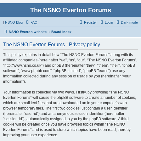
The NSNO Everton Forums
|
NSNO Blog
FAQ
Register
Login
Dark mode
NSNO Everton website
Board index
The NSNO Everton Forums - Privacy policy
This policy explains in detail how “The NSNO Everton Forums” along with its
affiliated companies (hereinafter “we”, “us”, “our”, “The NSNO Everton Forums”,
“http://www.nsno.co.uk”) and phpBB (hereinafter “they”, “them”, “their”, “phpBB
software”, “www.phpbb.com”, “phpBB Limited”, “phpBB Teams”) use any
information collected during any session of usage by you (hereinafter “your
information”).
Your information is collected via two ways. Firstly, by browsing “The NSNO
Everton Forums” will cause the phpBB software to create a number of cookies,
which are small text files that are downloaded on to your computer’s web
browser temporary files. The first two cookies just contain a user identifier
(hereinafter “user-id”) and an anonymous session identifier (hereinafter
“session-id”), automatically assigned to you by the phpBB software. A third
cookie will be created once you have browsed topics within “The NSNO
Everton Forums” and is used to store which topics have been read, thereby
improving your user experience.