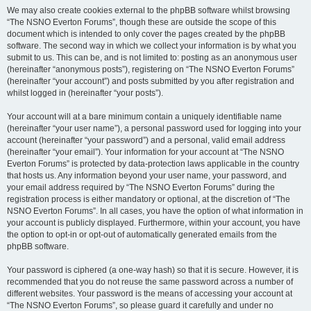
We may also create cookies external to the phpBB software whilst browsing
“The NSNO Everton Forums”, though these are outside the scope of this
document which is intended to only cover the pages created by the phpBB
software. The second way in which we collect your information is by what you
submit to us. This can be, and is not limited to: posting as an anonymous user
(hereinafter “anonymous posts”), registering on “The NSNO Everton Forums”
(hereinafter “your account”) and posts submitted by you after registration and
whilst logged in (hereinafter “your posts”).
Your account will at a bare minimum contain a uniquely identifiable name
(hereinafter “your user name”), a personal password used for logging into your
account (hereinafter “your password”) and a personal, valid email address
(hereinafter “your email”). Your information for your account at “The NSNO
Everton Forums” is protected by data-protection laws applicable in the country
that hosts us. Any information beyond your user name, your password, and
your email address required by “The NSNO Everton Forums” during the
registration process is either mandatory or optional, at the discretion of “The
NSNO Everton Forums”. In all cases, you have the option of what information in
your account is publicly displayed. Furthermore, within your account, you have
the option to opt-in or opt-out of automatically generated emails from the
phpBB software.
Your password is ciphered (a one-way hash) so that it is secure. However, it is
recommended that you do not reuse the same password across a number of
different websites. Your password is the means of accessing your account at
“The NSNO Everton Forums”, so please guard it carefully and under no