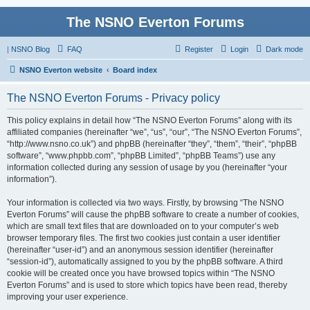
The NSNO Everton Forums
|
NSNO Blog
FAQ
Register
Login
Dark mode
NSNO Everton website
Board index
The NSNO Everton Forums - Privacy policy
This policy explains in detail how “The NSNO Everton Forums” along with its
affiliated companies (hereinafter “we”, “us”, “our”, “The NSNO Everton Forums”,
“http://www.nsno.co.uk”) and phpBB (hereinafter “they”, “them”, “their”, “phpBB
software”, “www.phpbb.com”, “phpBB Limited”, “phpBB Teams”) use any
information collected during any session of usage by you (hereinafter “your
information”).
Your information is collected via two ways. Firstly, by browsing “The NSNO
Everton Forums” will cause the phpBB software to create a number of cookies,
which are small text files that are downloaded on to your computer’s web
browser temporary files. The first two cookies just contain a user identifier
(hereinafter “user-id”) and an anonymous session identifier (hereinafter
“session-id”), automatically assigned to you by the phpBB software. A third
cookie will be created once you have browsed topics within “The NSNO
Everton Forums” and is used to store which topics have been read, thereby
improving your user experience.