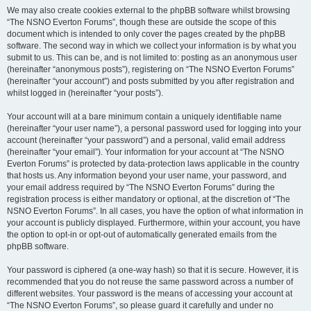
We may also create cookies external to the phpBB software whilst browsing
“The NSNO Everton Forums”, though these are outside the scope of this
document which is intended to only cover the pages created by the phpBB
software. The second way in which we collect your information is by what you
submit to us. This can be, and is not limited to: posting as an anonymous user
(hereinafter “anonymous posts”), registering on “The NSNO Everton Forums”
(hereinafter “your account”) and posts submitted by you after registration and
whilst logged in (hereinafter “your posts”).
Your account will at a bare minimum contain a uniquely identifiable name
(hereinafter “your user name”), a personal password used for logging into your
account (hereinafter “your password”) and a personal, valid email address
(hereinafter “your email”). Your information for your account at “The NSNO
Everton Forums” is protected by data-protection laws applicable in the country
that hosts us. Any information beyond your user name, your password, and
your email address required by “The NSNO Everton Forums” during the
registration process is either mandatory or optional, at the discretion of “The
NSNO Everton Forums”. In all cases, you have the option of what information in
your account is publicly displayed. Furthermore, within your account, you have
the option to opt-in or opt-out of automatically generated emails from the
phpBB software.
Your password is ciphered (a one-way hash) so that it is secure. However, it is
recommended that you do not reuse the same password across a number of
different websites. Your password is the means of accessing your account at
“The NSNO Everton Forums”, so please guard it carefully and under no