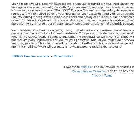
Your account will at a bare minimum contain a uniquely identifiable name (hereinafter “
for logging into your account (hereinafter “your password”) and a personal, valid email add
information for your account at “The NSNO Everton Forums” is protected by data-protectio
hosts us. Any information beyond your user name, your password, and your email addre
Forums” during the registration process is either mandatory or optional, at the discretion
cases, you have the option of what information in your account is publicly displayed. Fu
the option to opt-in or opt-out of automatically generated emails from the phpBB softwar
Your password is ciphered (a one-way hash) so that it is secure. However, it is recomm
password across a number of different websites. Your password is the means of access
Forums”, so please guard it carefully and under no circumstance will anyone affiliated 
another 3rd party, legitimately ask you for your password. Should you forget your passwo
forgot my password” feature provided by the phpBB software. This process will ask you 
then the phpBB software will generate a new password to reclaim your account.
NSNO Everton website
Board index
Powered by
phpBB
® Forum Software © phpBB Lim
|
Default Avatar Extended
© 2017, 2018 - 3Di
Privacy
|
Terms