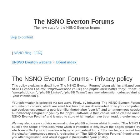
The NSNO Everton Forums
The new start for the NSNO Everton forums
Skip to content
|
NSNO Blog
FAQ
NSNO Everton website
Board index
The NSNO Everton Forums - Privacy policy
This policy explains in detail how “The NSNO Everton Forums” along with its affiliated comp
NSNO Everton Forums”, “http://www.nsno.co.uk”) and phpBB (hereinafter “they”, “them”, “t
“www.phpbb.com”, “phpBB Limited”, “phpBB Teams”) use any information collected during
“your information”).
Your information is collected via two ways. Firstly, by browsing “The NSNO Everton Forum
a number of cookies, which are small text files that are downloaded on to your computer’s
two cookies just contain a user identifier (hereinafter “user-id”) and an anonymous session i
automatically assigned to you by the phpBB software. A third cookie will be created onc
NSNO Everton Forums” and is used to store which topics have been read, thereby improv
We may also create cookies external to the phpBB software whilst browsing “The NSNO 
outside the scope of this document which is intended to only cover the pages created 
which we collect your information is by what you submit to us. This can be, and is not li
(hereinafter “anonymous posts”), registering on “The NSNO Everton Forums” (hereinafter
you after registration and whilst logged in (hereinafter “your posts”).