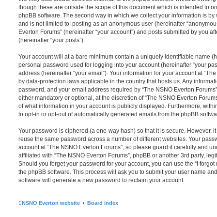
though these are outside the scope of this document which is intended to on
phpBB software. The second way in which we collect your information is by 
and is not limited to: posting as an anonymous user (hereinafter “anonymou
Everton Forums” (hereinafter “your account”) and posts submitted by you afte
(hereinafter “your posts”).
Your account will at a bare minimum contain a uniquely identifiable name (h
personal password used for logging into your account (hereinafter “your pa
address (hereinafter “your email”). Your information for your account at “T
by data-protection laws applicable in the country that hosts us. Any inform
password, and your email address required by “The NSNO Everton Forums” d
either mandatory or optional, at the discretion of “The NSNO Everton Forums”
of what information in your account is publicly displayed. Furthermore, with
to opt-in or opt-out of automatically generated emails from the phpBB softwa
Your password is ciphered (a one-way hash) so that it is secure. However, 
reuse the same password across a number of different websites. Your pass
account at “The NSNO Everton Forums”, so please guard it carefully and un
affiliated with “The NSNO Everton Forums”, phpBB or another 3rd party, legi
Should you forget your password for your account, you can use the “I forgo
the phpBB software. This process will ask you to submit your user name an
software will generate a new password to reclaim your account.
NSNO Everton website
Board index