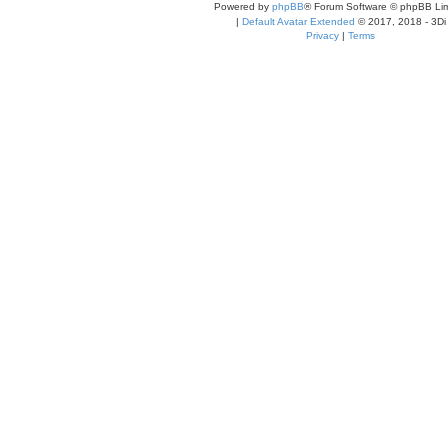
Powered by
phpBB
® Forum Software © phpBB Lim
|
Default Avatar Extended
© 2017, 2018 - 3Di
Privacy
|
Terms