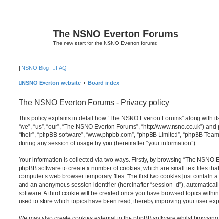
The NSNO Everton Forums
The new start for the NSNO Everton forums
|
NSNO Blog
FAQ
NSNO Everton website
Board index
The NSNO Everton Forums - Privacy policy
This policy explains in detail how “The NSNO Everton Forums” along with its
“we”, “us”, “our”, “The NSNO Everton Forums”, “http://www.nsno.co.uk”) and p
“their”, “phpBB software”, “www.phpbb.com”, “phpBB Limited”, “phpBB Teams
during any session of usage by you (hereinafter “your information”).
Your information is collected via two ways. Firstly, by browsing “The NSNO 
phpBB software to create a number of cookies, which are small text files th
computer’s web browser temporary files. The first two cookies just contain a u
and an anonymous session identifier (hereinafter “session-id”), automatica
software. A third cookie will be created once you have browsed topics wit
used to store which topics have been read, thereby improving your user exp
We may also create cookies external to the phpBB software whilst browsi