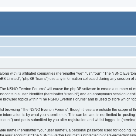
long with its affiliated companies (hereinafter “we”, “us”, “our”, “The NSNO Everto
pBB Limited”, “phpBB Teams”) use any information collected during any session of u
g “The NSNO Everton Forums” will cause the phpBB software to create a number of co
st contain a user identifier (hereinafter “user-id”) and an anonymous session identif
ave browsed topics within “The NSNO Everton Forums” and is used to store which to
lst browsing “The NSNO Everton Forums”, though these are outside the scope of th
 information is by what you submit to us. This can be, and is not limited to: posti
ount”) and posts submitted by you after registration and whilst logged in (hereinaft
iable name (hereinafter “your user name”), a personal password used for logging in
n for your account at “The NSNO Everton Forums” is protected by data-protection laws