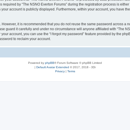
required by “The NSNO Everton Forums” during the registration process is either 
n your account is publicly displayed. Furthermore, within your account, you have the
re. However, it is recommended that you do not reuse the same password across a n
e guard it carefully and under no circumstance will anyone affiliated with “The NS
 your account, you can use the “I forgot my password” feature provided by the phpB
assword to reclaim your account.
Powered by
phpBB
® Forum Software © phpBB Limited
|
Default Avatar Extended
© 2017, 2018 - 3Di
Privacy
|
Terms