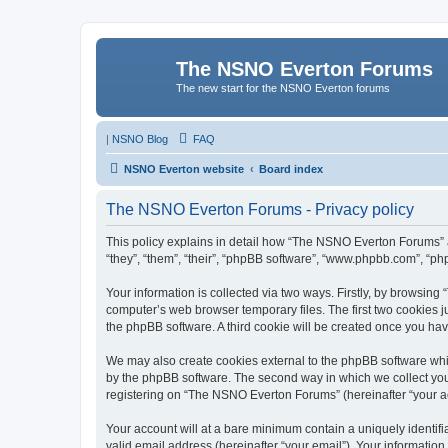
The NSNO Everton Forums
The new start for the NSNO Everton forums
|
NSNO Blog
FAQ
NSNO Everton website
Board index
The NSNO Everton Forums - Privacy policy
This policy explains in detail how “The NSNO Everton Forums” a
“they”, “them”, “their”, “phpBB software”, “www.phpbb.com”, “ph
Your information is collected via two ways. Firstly, by browsin
computer’s web browser temporary files. The first two cookies ju
the phpBB software. A third cookie will be created once you h
We may also create cookies external to the phpBB software whi
by the phpBB software. The second way in which we collect your
registering on “The NSNO Everton Forums” (hereinafter “your acc
Your account will at a bare minimum contain a uniquely identif
valid email address (hereinafter “your email”). Your informatio