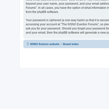
beyond your user name, your password, and your email address 
Forums”. In all cases, you have the option of what information i
from the phpBB software.
Your password is ciphered (a one-way hash) so that it is secu
accessing your account at “The NSNO Everton Forums”, so pleas
ask you for your password. Should you forget your password for
and your email, then the phpBB software will generate a new p
NSNO Everton website
Board index