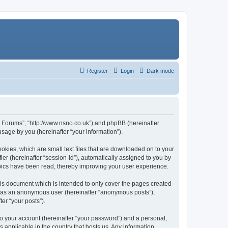
Register
Login
Dark mode
n Forums”, “http://www.nsno.co.uk”) and phpBB (hereinafter
sage by you (hereinafter “your information”).
okies, which are small text files that are downloaded on to your
ier (hereinafter “session-id”), automatically assigned to you by
pics have been read, thereby improving your user experience.
is document which is intended to only cover the pages created
ng as an anonymous user (hereinafter “anonymous posts”),
er “your posts”).
to your account (hereinafter “your password”) and a personal,
 applicable in the country that hosts us. Any information