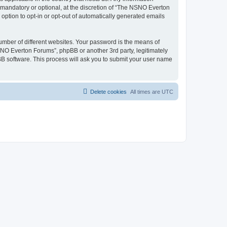
mandatory or optional, at the discretion of “The NSNO Everton
 option to opt-in or opt-out of automatically generated emails
umber of different websites. Your password is the means of
NO Everton Forums”, phpBB or another 3rd party, legitimately
B software. This process will ask you to submit your user name
Delete cookies
All times are
UTC