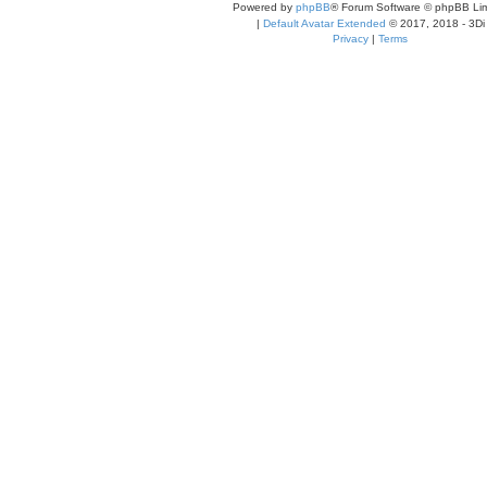
Powered by
phpBB
® Forum Software © phpBB Lim
|
Default Avatar Extended
© 2017, 2018 - 3Di
Privacy
|
Terms