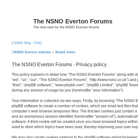
The NSNO Everton Forums
The new start for the NSNO Everton forums
|
NSNO Blog
FAQ
NSNO Everton website
Board index
The NSNO Everton Forums - Privacy policy
This policy explains in detail how “The NSNO Everton Forums” along with its
“we”, “us”, “our”, “The NSNO Everton Forums”, “http://www.nsno.co.uk”) and p
“their”, “phpBB software”, “www.phpbb.com”, “phpBB Limited”, “phpBB Teams
during any session of usage by you (hereinafter “your information”).
Your information is collected via two ways. Firstly, by browsing “The NSNO 
phpBB software to create a number of cookies, which are small text files th
computer’s web browser temporary files. The first two cookies just contain a u
and an anonymous session identifier (hereinafter “session-id”), automatica
software. A third cookie will be created once you have browsed topics wit
used to store which topics have been read, thereby improving your user exp
We may also create cookies external to the phpBB software whilst browsi