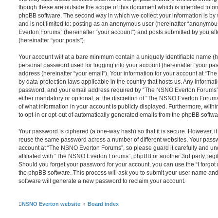
though these are outside the scope of this document which is intended to on
phpBB software. The second way in which we collect your information is by 
and is not limited to: posting as an anonymous user (hereinafter “anonymou
Everton Forums” (hereinafter “your account”) and posts submitted by you afte
(hereinafter “your posts”).
Your account will at a bare minimum contain a uniquely identifiable name (h
personal password used for logging into your account (hereinafter “your pa
address (hereinafter “your email”). Your information for your account at “T
by data-protection laws applicable in the country that hosts us. Any inform
password, and your email address required by “The NSNO Everton Forums” d
either mandatory or optional, at the discretion of “The NSNO Everton Forums”
of what information in your account is publicly displayed. Furthermore, with
to opt-in or opt-out of automatically generated emails from the phpBB softwa
Your password is ciphered (a one-way hash) so that it is secure. However, 
reuse the same password across a number of different websites. Your pass
account at “The NSNO Everton Forums”, so please guard it carefully and un
affiliated with “The NSNO Everton Forums”, phpBB or another 3rd party, legi
Should you forget your password for your account, you can use the “I forgo
the phpBB software. This process will ask you to submit your user name an
software will generate a new password to reclaim your account.
NSNO Everton website
Board index