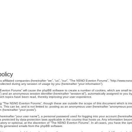
olicy
s affiliated companies (hereinafter “we”, “us”, “our”, “The NSNO Everton Forums”, “http://www.nsno.
lected during any session of usage by you (hereinafter “your information”).
O Everton Forums” will cause the phpBB software to create a number of cookies, which are small t
er-id”) and an anonymous session identifier (hereinafter “session-id”), automatically assigned to yo
ich topics have been read, thereby improving your user experience.
ng “The NSNO Everton Forums”, though these are outside the scope of this document which is in
us. This can be, and is not limited to: posting as an anonymous user (hereinafter “anonymous pos
 (hereinafter “your posts”).
hereinafter “your user name”), a personal password used for logging into your account (hereinafte
s protected by data-protection laws applicable in the country that hosts us. Any information be
ory or optional, at the discretion of “The NSNO Everton Forums”. In all cases, you have the optio
cally generated emails from the phpBB software.