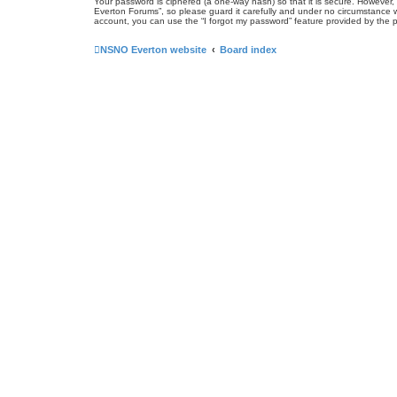
Your password is ciphered (a one-way hash) so that it is secure. Howeve
Everton Forums”, so please guard it carefully and under no circumstance w
account, you can use the “I forgot my password” feature provided by the 
NSNO Everton website
Board index