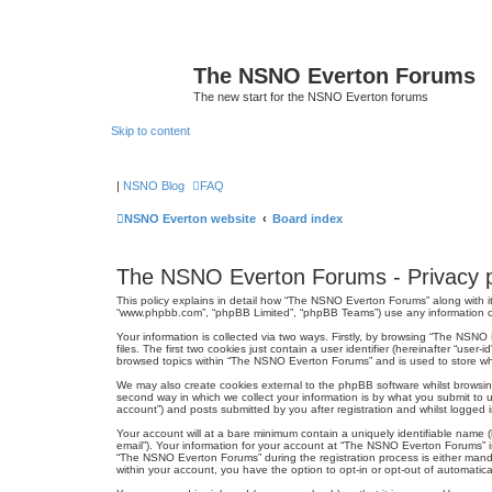
The NSNO Everton Forums
The new start for the NSNO Everton forums
Skip to content
|
NSNO Blog
FAQ
NSNO Everton website
Board index
The NSNO Everton Forums - Privacy p
This policy explains in detail how “The NSNO Everton Forums” along with it
“www.phpbb.com”, “phpBB Limited”, “phpBB Teams”) use any information col
Your information is collected via two ways. Firstly, by browsing “The NSN
files. The first two cookies just contain a user identifier (hereinafter “us
browsed topics within “The NSNO Everton Forums” and is used to store wh
We may also create cookies external to the phpBB software whilst browsi
second way in which we collect your information is by what you submit to 
account”) and posts submitted by you after registration and whilst logged in
Your account will at a bare minimum contain a uniquely identifiable name (
email”). Your information for your account at “The NSNO Everton Forums” i
“The NSNO Everton Forums” during the registration process is either mandat
within your account, you have the option to opt-in or opt-out of automati