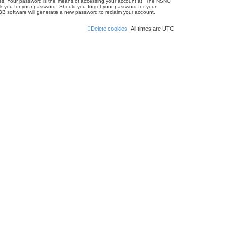
ites. Your password is the means of accessing your account at “The NSNO
sk you for your password. Should you forget your password for your
BB software will generate a new password to reclaim your account.
Delete cookies
All times are
UTC