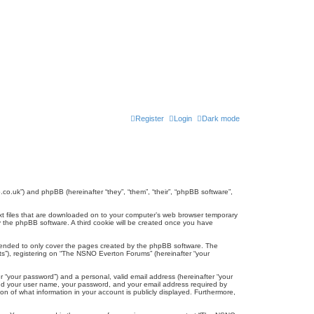
Register
Login
Dark mode
co.uk”) and phpBB (hereinafter “they”, “them”, “their”, “phpBB software”,
ext files that are downloaded on to your computer’s web browser temporary
u by the phpBB software. A third cookie will be created once you have
tended to only cover the pages created by the phpBB software. The
ts”), registering on “The NSNO Everton Forums” (hereinafter “your
r “your password”) and a personal, valid email address (hereinafter “your
yond your user name, your password, and your email address required by
n of what information in your account is publicly displayed. Furthermore,