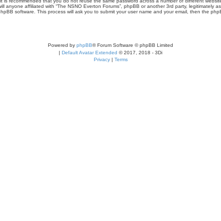
r, it is recommended that you do not reuse the same password across a number of different webs
ill anyone affiliated with “The NSNO Everton Forums”, phpBB or another 3rd party, legitimately a
phpBB software. This process will ask you to submit your user name and your email, then the php
Powered by
phpBB
® Forum Software © phpBB Limited
|
Default Avatar Extended
© 2017, 2018 - 3Di
Privacy
|
Terms