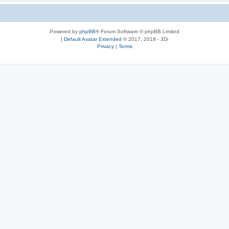
Powered by
phpBB
® Forum Software © phpBB Limited
|
Default Avatar Extended
© 2017, 2018 - 3Di
Privacy
|
Terms