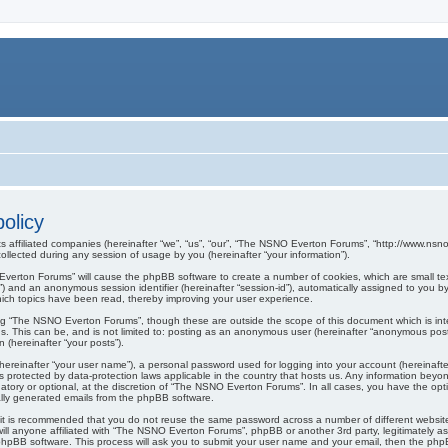
olicy
s affiliated companies (hereinafter “we”, “us”, “our”, “The NSNO Everton Forums”, “http://www.nsno.
lected during any session of usage by you (hereinafter “your information”).
O Everton Forums” will cause the phpBB software to create a number of cookies, which are small t
er-id”) and an anonymous session identifier (hereinafter “session-id”), automatically assigned to yo
ich topics have been read, thereby improving your user experience.
ng “The NSNO Everton Forums”, though these are outside the scope of this document which is in
us. This can be, and is not limited to: posting as an anonymous user (hereinafter “anonymous pos
 (hereinafter “your posts”).
hereinafter “your user name”), a personal password used for logging into your account (hereinafte
s protected by data-protection laws applicable in the country that hosts us. Any information be
ory or optional, at the discretion of “The NSNO Everton Forums”. In all cases, you have the optio
cally generated emails from the phpBB software.
r, it is recommended that you do not reuse the same password across a number of different webs
ill anyone affiliated with “The NSNO Everton Forums”, phpBB or another 3rd party, legitimately a
phpBB software. This process will ask you to submit your user name and your email, then the php