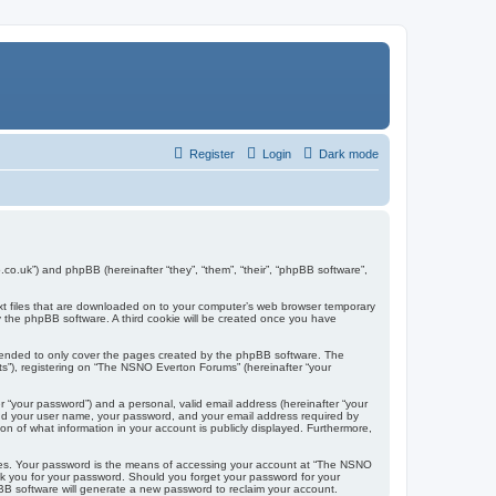
Register
Login
Dark mode
co.uk”) and phpBB (hereinafter “they”, “them”, “their”, “phpBB software”,
ext files that are downloaded on to your computer’s web browser temporary
u by the phpBB software. A third cookie will be created once you have
tended to only cover the pages created by the phpBB software. The
ts”), registering on “The NSNO Everton Forums” (hereinafter “your
r “your password”) and a personal, valid email address (hereinafter “your
yond your user name, your password, and your email address required by
n of what information in your account is publicly displayed. Furthermore,
ites. Your password is the means of accessing your account at “The NSNO
sk you for your password. Should you forget your password for your
BB software will generate a new password to reclaim your account.