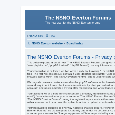
The NSNO Everton Forums
The new start for the NSNO Everton forums
|
NSNO Blog
FAQ
NSNO Everton website
Board index
The NSNO Everton Forums - Privacy p
This policy explains in detail how “The NSNO Everton Forums” along with it
“www.phpbb.com”, “phpBB Limited”, “phpBB Teams”) use any information col
Your information is collected via two ways. Firstly, by browsing “The NSN
files. The first two cookies just contain a user identifier (hereinafter “us
browsed topics within “The NSNO Everton Forums” and is used to store wh
We may also create cookies external to the phpBB software whilst browsi
second way in which we collect your information is by what you submit to 
account”) and posts submitted by you after registration and whilst logged in
Your account will at a bare minimum contain a uniquely identifiable name (
email”). Your information for your account at “The NSNO Everton Forums” i
“The NSNO Everton Forums” during the registration process is either mandat
within your account, you have the option to opt-in or opt-out of automati
Your password is ciphered (a one-way hash) so that it is secure. Howeve
Everton Forums”, so please guard it carefully and under no circumstance w
account, you can use the “I forgot my password” feature provided by the 