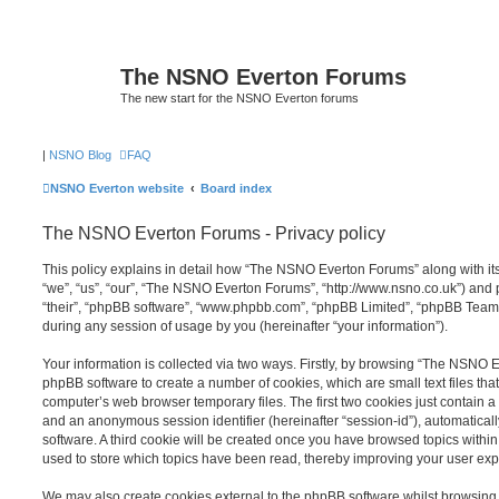
The NSNO Everton Forums
The new start for the NSNO Everton forums
|
NSNO Blog
FAQ
NSNO Everton website
Board index
The NSNO Everton Forums - Privacy policy
This policy explains in detail how “The NSNO Everton Forums” along with its
“we”, “us”, “our”, “The NSNO Everton Forums”, “http://www.nsno.co.uk”) and p
“their”, “phpBB software”, “www.phpbb.com”, “phpBB Limited”, “phpBB Teams
during any session of usage by you (hereinafter “your information”).
Your information is collected via two ways. Firstly, by browsing “The NSNO 
phpBB software to create a number of cookies, which are small text files th
computer’s web browser temporary files. The first two cookies just contain a u
and an anonymous session identifier (hereinafter “session-id”), automatica
software. A third cookie will be created once you have browsed topics wit
used to store which topics have been read, thereby improving your user exp
We may also create cookies external to the phpBB software whilst browsi