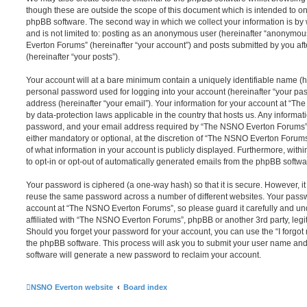
though these are outside the scope of this document which is intended to on
phpBB software. The second way in which we collect your information is by 
and is not limited to: posting as an anonymous user (hereinafter “anonymou
Everton Forums” (hereinafter “your account”) and posts submitted by you afte
(hereinafter “your posts”).
Your account will at a bare minimum contain a uniquely identifiable name (h
personal password used for logging into your account (hereinafter “your pa
address (hereinafter “your email”). Your information for your account at “T
by data-protection laws applicable in the country that hosts us. Any inform
password, and your email address required by “The NSNO Everton Forums” d
either mandatory or optional, at the discretion of “The NSNO Everton Forums”
of what information in your account is publicly displayed. Furthermore, with
to opt-in or opt-out of automatically generated emails from the phpBB softwa
Your password is ciphered (a one-way hash) so that it is secure. However, 
reuse the same password across a number of different websites. Your pass
account at “The NSNO Everton Forums”, so please guard it carefully and un
affiliated with “The NSNO Everton Forums”, phpBB or another 3rd party, legi
Should you forget your password for your account, you can use the “I forgo
the phpBB software. This process will ask you to submit your user name an
software will generate a new password to reclaim your account.
NSNO Everton website
Board index