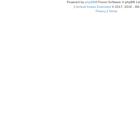
Powered by
phpBB
® Forum Software © phpBB Lim
|
Default Avatar Extended
© 2017, 2018 - 3Di
Privacy
|
Terms