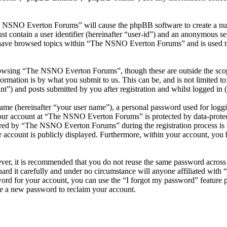
he NSNO Everton Forums” will cause the phpBB software to create a numb
 contain a user identifier (hereinafter “user-id”) and an anonymous sess
 have browsed topics within “The NSNO Everton Forums” and is used to
owsing “The NSNO Everton Forums”, though these are outside the scope
mation is by what you submit to us. This can be, and is not limited t
) and posts submitted by you after registration and whilst logged in (h
name (hereinafter “your user name”), a personal password used for loggi
 your account at “The NSNO Everton Forums” is protected by data-protect
red by “The NSNO Everton Forums” during the registration process is e
 account is publicly displayed. Furthermore, within your account, you h
ever, it is recommended that you do not reuse the same password across
rd it carefully and under no circumstance will anyone affiliated wi
ord for your account, you can use the “I forgot my password” feature 
e a new password to reclaim your account.