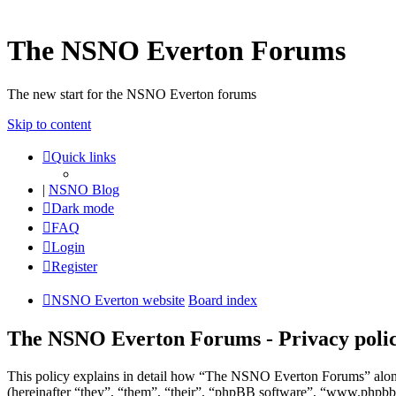
The NSNO Everton Forums
The new start for the NSNO Everton forums
Skip to content
Quick links
|
NSNO Blog
Dark mode
FAQ
Login
Register
NSNO Everton website
Board index
The NSNO Everton Forums - Privacy poli
This policy explains in detail how “The NSNO Everton Forums” alon
(hereinafter “they”, “them”, “their”, “phpBB software”, “www.phpbb