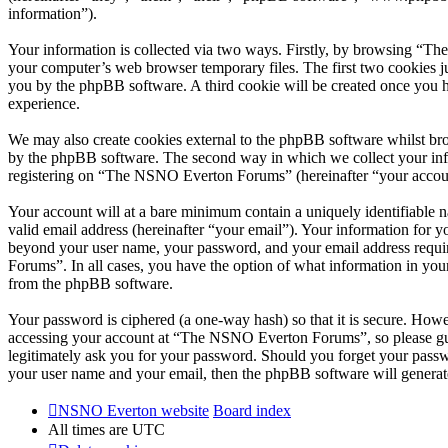
information”).
Your information is collected via two ways. Firstly, by browsing “T
your computer’s web browser temporary files. The first two cookies just
you by the phpBB software. A third cookie will be created once you
experience.
We may also create cookies external to the phpBB software whilst br
by the phpBB software. The second way in which we collect your infor
registering on “The NSNO Everton Forums” (hereinafter “your account”
Your account will at a bare minimum contain a uniquely identifiable 
valid email address (hereinafter “your email”). Your information for
beyond your user name, your password, and your email address requi
Forums”. In all cases, you have the option of what information in your
from the phpBB software.
Your password is ciphered (a one-way hash) so that it is secure. How
accessing your account at “The NSNO Everton Forums”, so please gua
legitimately ask you for your password. Should you forget your passw
your user name and your email, then the phpBB software will generat
NSNO Everton website
Board index
All times are
UTC