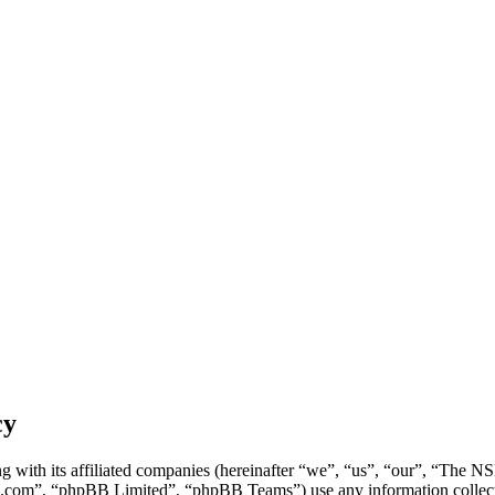
cy
g with its affiliated companies (hereinafter “we”, “us”, “our”, “Th
.com”, “phpBB Limited”, “phpBB Teams”) use any information collecte