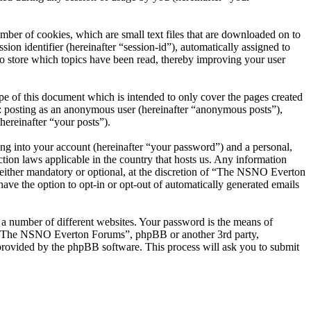
er of cookies, which are small text files that are downloaded on to
ion identifier (hereinafter “session-id”), automatically assigned to
 store which topics have been read, thereby improving your user
 of this document which is intended to only cover the pages created
o: posting as an anonymous user (hereinafter “anonymous posts”),
ereinafter “your posts”).
ng into your account (hereinafter “your password”) and a personal,
ion laws applicable in the country that hosts us. Any information
ither mandatory or optional, at the discretion of “The NSNO Everton
ave the option to opt-in or opt-out of automatically generated emails
 a number of different websites. Your password is the means of
th “The NSNO Everton Forums”, phpBB or another 3rd party,
provided by the phpBB software. This process will ask you to submit