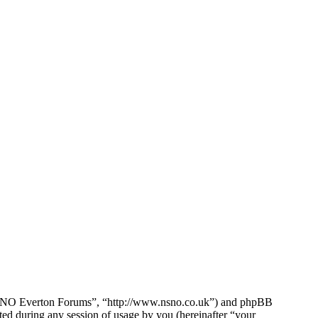
e NSNO Everton Forums”, “http://www.nsno.co.uk”) and phpBB
d during any session of usage by you (hereinafter “your