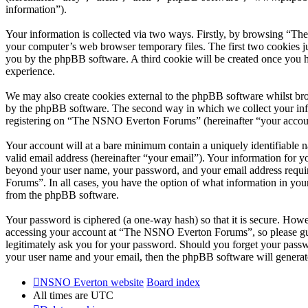
information”).
Your information is collected via two ways. Firstly, by browsing “T
your computer’s web browser temporary files. The first two cookies just
you by the phpBB software. A third cookie will be created once you
experience.
We may also create cookies external to the phpBB software whilst br
by the phpBB software. The second way in which we collect your infor
registering on “The NSNO Everton Forums” (hereinafter “your account”
Your account will at a bare minimum contain a uniquely identifiable 
valid email address (hereinafter “your email”). Your information for
beyond your user name, your password, and your email address requi
Forums”. In all cases, you have the option of what information in your
from the phpBB software.
Your password is ciphered (a one-way hash) so that it is secure. How
accessing your account at “The NSNO Everton Forums”, so please gua
legitimately ask you for your password. Should you forget your passw
your user name and your email, then the phpBB software will generat
NSNO Everton website
Board index
All times are
UTC