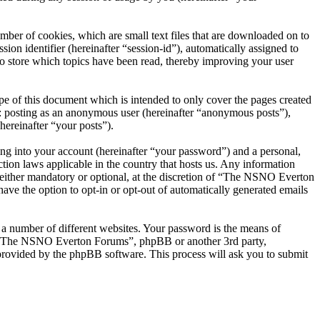
er of cookies, which are small text files that are downloaded on to
ion identifier (hereinafter “session-id”), automatically assigned to
 store which topics have been read, thereby improving your user
 of this document which is intended to only cover the pages created
o: posting as an anonymous user (hereinafter “anonymous posts”),
ereinafter “your posts”).
ng into your account (hereinafter “your password”) and a personal,
ion laws applicable in the country that hosts us. Any information
ither mandatory or optional, at the discretion of “The NSNO Everton
ave the option to opt-in or opt-out of automatically generated emails
 a number of different websites. Your password is the means of
th “The NSNO Everton Forums”, phpBB or another 3rd party,
provided by the phpBB software. This process will ask you to submit