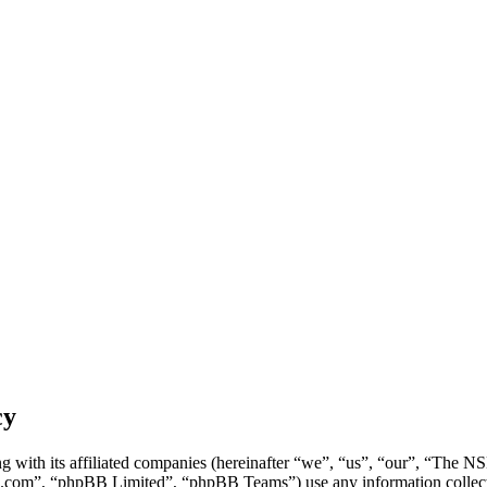
cy
g with its affiliated companies (hereinafter “we”, “us”, “our”, “Th
.com”, “phpBB Limited”, “phpBB Teams”) use any information collecte