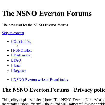
The NSNO Everton Forums
The new start for the NSNO Everton forums
Skip to content
Quick links
|
NSNO Blog
Dark mode
FAQ
Login
Register
NSNO Everton website
Board index
The NSNO Everton Forums - Privacy poli
This policy explains in detail how “The NSNO Everton Forums” alon
(hereinafter “they”, “them”, “their”, “phpBB software”, “www.phpbb