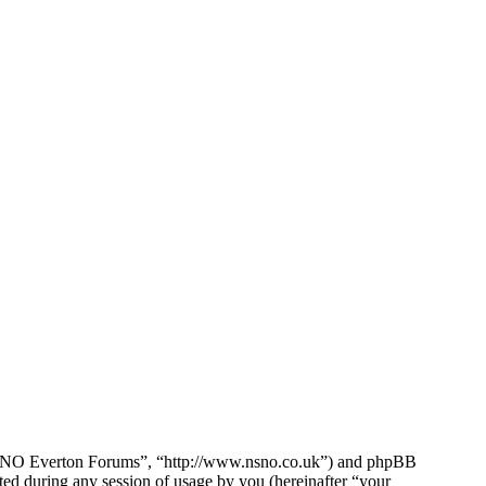
e NSNO Everton Forums”, “http://www.nsno.co.uk”) and phpBB
d during any session of usage by you (hereinafter “your