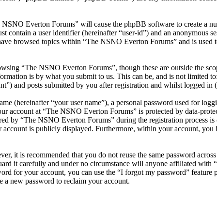
he NSNO Everton Forums” will cause the phpBB software to create a numb
 contain a user identifier (hereinafter “user-id”) and an anonymous sess
 have browsed topics within “The NSNO Everton Forums” and is used to
owsing “The NSNO Everton Forums”, though these are outside the scope
mation is by what you submit to us. This can be, and is not limited t
) and posts submitted by you after registration and whilst logged in (h
name (hereinafter “your user name”), a personal password used for loggi
 your account at “The NSNO Everton Forums” is protected by data-protect
red by “The NSNO Everton Forums” during the registration process is e
 account is publicly displayed. Furthermore, within your account, you h
ever, it is recommended that you do not reuse the same password across
rd it carefully and under no circumstance will anyone affiliated wi
ord for your account, you can use the “I forgot my password” feature 
e a new password to reclaim your account.