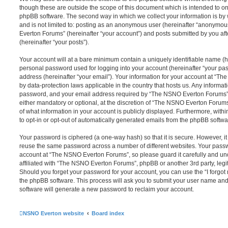
though these are outside the scope of this document which is intended to on
phpBB software. The second way in which we collect your information is by 
and is not limited to: posting as an anonymous user (hereinafter “anonymou
Everton Forums” (hereinafter “your account”) and posts submitted by you afte
(hereinafter “your posts”).
Your account will at a bare minimum contain a uniquely identifiable name (h
personal password used for logging into your account (hereinafter “your pa
address (hereinafter “your email”). Your information for your account at “T
by data-protection laws applicable in the country that hosts us. Any inform
password, and your email address required by “The NSNO Everton Forums” d
either mandatory or optional, at the discretion of “The NSNO Everton Forums”
of what information in your account is publicly displayed. Furthermore, with
to opt-in or opt-out of automatically generated emails from the phpBB softwa
Your password is ciphered (a one-way hash) so that it is secure. However, 
reuse the same password across a number of different websites. Your pass
account at “The NSNO Everton Forums”, so please guard it carefully and un
affiliated with “The NSNO Everton Forums”, phpBB or another 3rd party, legi
Should you forget your password for your account, you can use the “I forgo
the phpBB software. This process will ask you to submit your user name an
software will generate a new password to reclaim your account.
NSNO Everton website
Board index