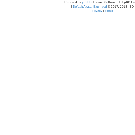
Powered by
phpBB
® Forum Software © phpBB Lim
|
Default Avatar Extended
© 2017, 2018 - 3Di
Privacy
|
Terms