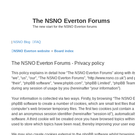
The NSNO Everton Forums
The new start for the NSNO Everton forums
|
NSNO Blog
FAQ
NSNO Everton website
Board index
The NSNO Everton Forums - Privacy policy
This policy explains in detail how “The NSNO Everton Forums” along with its
“we”, “us”, “our”, “The NSNO Everton Forums”, “http://www.nsno.co.uk”) and p
“their”, “phpBB software”, “www.phpbb.com”, “phpBB Limited”, “phpBB Teams
during any session of usage by you (hereinafter “your information”).
Your information is collected via two ways. Firstly, by browsing “The NSNO 
phpBB software to create a number of cookies, which are small text files th
computer’s web browser temporary files. The first two cookies just contain a u
and an anonymous session identifier (hereinafter “session-id”), automatica
software. A third cookie will be created once you have browsed topics wit
used to store which topics have been read, thereby improving your user exp
We may also create cookies external to the phpBB software whilst browsi