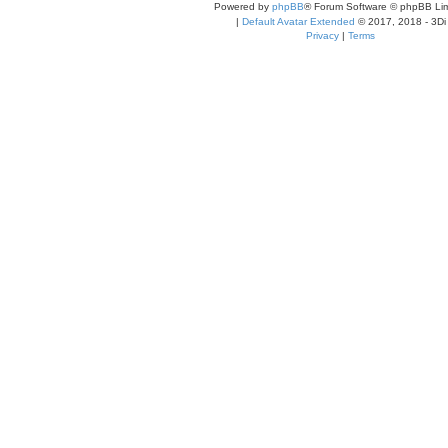
Powered by
phpBB
® Forum Software © phpBB Lim
|
Default Avatar Extended
© 2017, 2018 - 3Di
Privacy
|
Terms