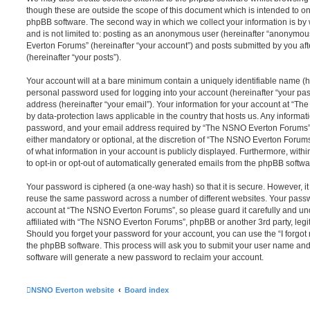
though these are outside the scope of this document which is intended to on
phpBB software. The second way in which we collect your information is by 
and is not limited to: posting as an anonymous user (hereinafter “anonymou
Everton Forums” (hereinafter “your account”) and posts submitted by you afte
(hereinafter “your posts”).
Your account will at a bare minimum contain a uniquely identifiable name (h
personal password used for logging into your account (hereinafter “your pa
address (hereinafter “your email”). Your information for your account at “T
by data-protection laws applicable in the country that hosts us. Any inform
password, and your email address required by “The NSNO Everton Forums” d
either mandatory or optional, at the discretion of “The NSNO Everton Forums”
of what information in your account is publicly displayed. Furthermore, with
to opt-in or opt-out of automatically generated emails from the phpBB softwa
Your password is ciphered (a one-way hash) so that it is secure. However, 
reuse the same password across a number of different websites. Your pass
account at “The NSNO Everton Forums”, so please guard it carefully and un
affiliated with “The NSNO Everton Forums”, phpBB or another 3rd party, legi
Should you forget your password for your account, you can use the “I forgo
the phpBB software. This process will ask you to submit your user name an
software will generate a new password to reclaim your account.
NSNO Everton website
Board index