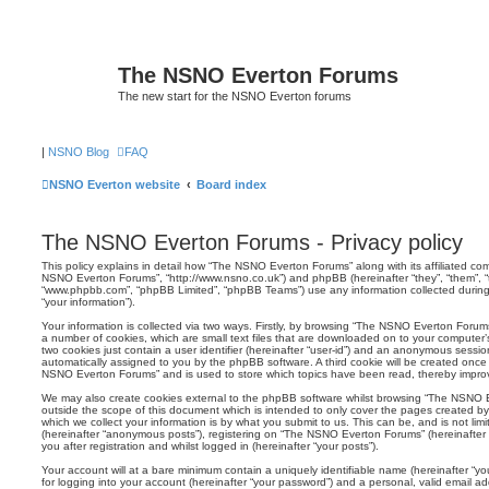
The NSNO Everton Forums
The new start for the NSNO Everton forums
|
NSNO Blog
FAQ
NSNO Everton website
Board index
The NSNO Everton Forums - Privacy policy
This policy explains in detail how “The NSNO Everton Forums” along with its affiliated comp
NSNO Everton Forums”, “http://www.nsno.co.uk”) and phpBB (hereinafter “they”, “them”, “t
“www.phpbb.com”, “phpBB Limited”, “phpBB Teams”) use any information collected during
“your information”).
Your information is collected via two ways. Firstly, by browsing “The NSNO Everton Forum
a number of cookies, which are small text files that are downloaded on to your computer’s
two cookies just contain a user identifier (hereinafter “user-id”) and an anonymous session i
automatically assigned to you by the phpBB software. A third cookie will be created onc
NSNO Everton Forums” and is used to store which topics have been read, thereby improv
We may also create cookies external to the phpBB software whilst browsing “The NSNO 
outside the scope of this document which is intended to only cover the pages created 
which we collect your information is by what you submit to us. This can be, and is not li
(hereinafter “anonymous posts”), registering on “The NSNO Everton Forums” (hereinafter
you after registration and whilst logged in (hereinafter “your posts”).
Your account will at a bare minimum contain a uniquely identifiable name (hereinafter “
for logging into your account (hereinafter “your password”) and a personal, valid email add