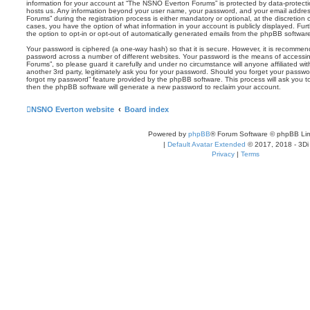
information for your account at “The NSNO Everton Forums” is protected by data-protectio
hosts us. Any information beyond your user name, your password, and your email addre
Forums” during the registration process is either mandatory or optional, at the discretion
cases, you have the option of what information in your account is publicly displayed. Fu
the option to opt-in or opt-out of automatically generated emails from the phpBB softwar
Your password is ciphered (a one-way hash) so that it is secure. However, it is recomm
password across a number of different websites. Your password is the means of access
Forums”, so please guard it carefully and under no circumstance will anyone affiliated 
another 3rd party, legitimately ask you for your password. Should you forget your passwo
forgot my password” feature provided by the phpBB software. This process will ask you 
then the phpBB software will generate a new password to reclaim your account.
NSNO Everton website
Board index
Powered by
phpBB
® Forum Software © phpBB Lim
|
Default Avatar Extended
© 2017, 2018 - 3Di
Privacy
|
Terms