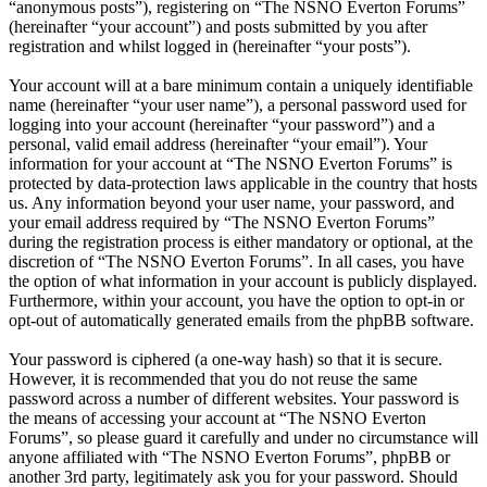
“anonymous posts”), registering on “The NSNO Everton Forums”
(hereinafter “your account”) and posts submitted by you after
registration and whilst logged in (hereinafter “your posts”).
Your account will at a bare minimum contain a uniquely identifiable
name (hereinafter “your user name”), a personal password used for
logging into your account (hereinafter “your password”) and a
personal, valid email address (hereinafter “your email”). Your
information for your account at “The NSNO Everton Forums” is
protected by data-protection laws applicable in the country that hosts
us. Any information beyond your user name, your password, and
your email address required by “The NSNO Everton Forums”
during the registration process is either mandatory or optional, at the
discretion of “The NSNO Everton Forums”. In all cases, you have
the option of what information in your account is publicly displayed.
Furthermore, within your account, you have the option to opt-in or
opt-out of automatically generated emails from the phpBB software.
Your password is ciphered (a one-way hash) so that it is secure.
However, it is recommended that you do not reuse the same
password across a number of different websites. Your password is
the means of accessing your account at “The NSNO Everton
Forums”, so please guard it carefully and under no circumstance will
anyone affiliated with “The NSNO Everton Forums”, phpBB or
another 3rd party, legitimately ask you for your password. Should