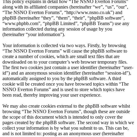
This policy explains in detail how “The NSNO Everton Forums”
along with its affiliated companies (hereinafter “we”, “us”, “our”,
“The NSNO Everton Forums”, “http://www.nsno.co.uk”) and
phpBB (hereinafter “they”, “them”, “their”, “phpBB software”,
“www.phpbb.com”, “phpBB Limited”, “phpBB Teams”) use any
information collected during any session of usage by you
(hereinafter “your information”).
Your information is collected via two ways. Firstly, by browsing
“The NSNO Everton Forums” will cause the phpBB software to
create a number of cookies, which are small text files that are
downloaded on to your computer’s web browser temporary files.
The first two cookies just contain a user identifier (hereinafter “user-
id”) and an anonymous session identifier (hereinafter “session-id”),
automatically assigned to you by the phpBB software. A third
cookie will be created once you have browsed topics within “The
NSNO Everton Forums” and is used to store which topics have
been read, thereby improving your user experience.
We may also create cookies external to the phpBB software whilst
browsing “The NSNO Everton Forums”, though these are outside
the scope of this document which is intended to only cover the
pages created by the phpBB software. The second way in which we
collect your information is by what you submit to us. This can be,
and is not limited to: posting as an anonymous user (hereinafter