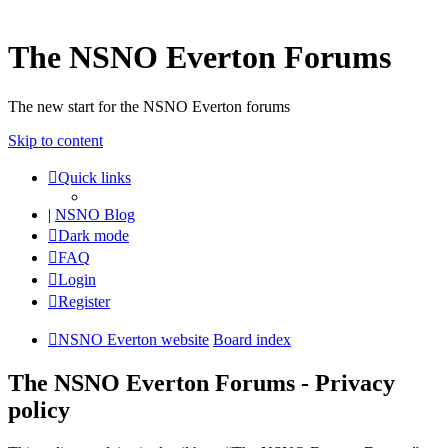
The NSNO Everton Forums
The new start for the NSNO Everton forums
Skip to content
Quick links
|
NSNO Blog
Dark mode
FAQ
Login
Register
NSNO Everton website
Board index
The NSNO Everton Forums - Privacy
policy