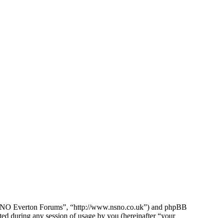
e NSNO Everton Forums”, “http://www.nsno.co.uk”) and phpBB
d during any session of usage by you (hereinafter “your