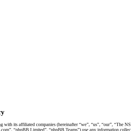
cy
g with its affiliated companies (hereinafter “we”, “us”, “our”, “Th
.com”, “phpBB Limited”, “phpBB Teams”) use any information collecte