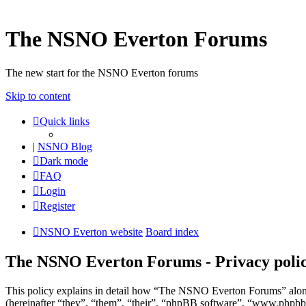
The NSNO Everton Forums
The new start for the NSNO Everton forums
Skip to content
Quick links
|
NSNO Blog
Dark mode
FAQ
Login
Register
NSNO Everton website
Board index
The NSNO Everton Forums - Privacy poli
This policy explains in detail how “The NSNO Everton Forums” alon
(hereinafter “they”, “them”, “their”, “phpBB software”, “www.phpbb