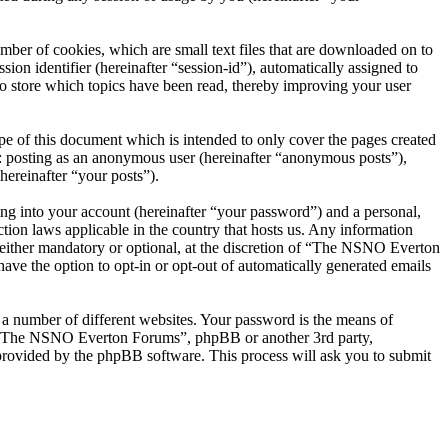
er of cookies, which are small text files that are downloaded on to
ion identifier (hereinafter “session-id”), automatically assigned to
 store which topics have been read, thereby improving your user
 of this document which is intended to only cover the pages created
o: posting as an anonymous user (hereinafter “anonymous posts”),
ereinafter “your posts”).
ng into your account (hereinafter “your password”) and a personal,
ion laws applicable in the country that hosts us. Any information
ither mandatory or optional, at the discretion of “The NSNO Everton
ave the option to opt-in or opt-out of automatically generated emails
 a number of different websites. Your password is the means of
th “The NSNO Everton Forums”, phpBB or another 3rd party,
provided by the phpBB software. This process will ask you to submit