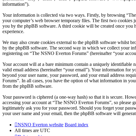
information”).
Your information is collected via two ways. Firstly, by browsing “T
your computer’s web browser temporary files. The first two cookies just
you by the phpBB software. A third cookie will be created once you
experience.
We may also create cookies external to the phpBB software whilst br
by the phpBB software. The second way in which we collect your infor
registering on “The NSNO Everton Forums” (hereinafter “your account”
Your account will at a bare minimum contain a uniquely identifiable 
valid email address (hereinafter “your email”). Your information for
beyond your user name, your password, and your email address requi
Forums”. In all cases, you have the option of what information in your
from the phpBB software.
Your password is ciphered (a one-way hash) so that it is secure. How
accessing your account at “The NSNO Everton Forums”, so please gua
legitimately ask you for your password. Should you forget your passw
your user name and your email, then the phpBB software will generat
NSNO Everton website
Board index
All times are
UTC