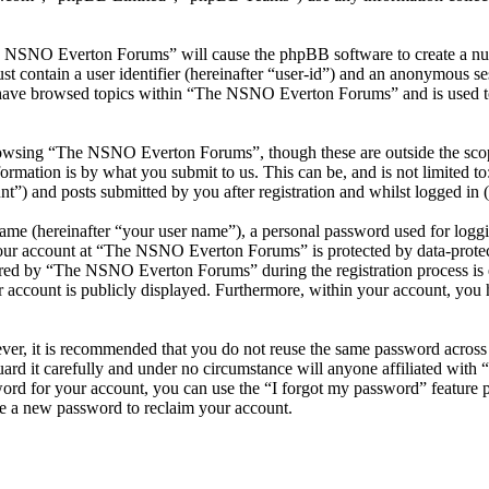
he NSNO Everton Forums” will cause the phpBB software to create a numb
 contain a user identifier (hereinafter “user-id”) and an anonymous sess
 have browsed topics within “The NSNO Everton Forums” and is used to
owsing “The NSNO Everton Forums”, though these are outside the scope
mation is by what you submit to us. This can be, and is not limited t
) and posts submitted by you after registration and whilst logged in (h
name (hereinafter “your user name”), a personal password used for loggi
 your account at “The NSNO Everton Forums” is protected by data-protect
red by “The NSNO Everton Forums” during the registration process is e
 account is publicly displayed. Furthermore, within your account, you h
ever, it is recommended that you do not reuse the same password across
rd it carefully and under no circumstance will anyone affiliated wi
ord for your account, you can use the “I forgot my password” feature 
e a new password to reclaim your account.