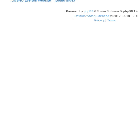
NSNO Everton website
Board index
Powered by
phpBB
® Forum Software © phpBB Lim
|
Default Avatar Extended
© 2017, 2018 - 3Di
Privacy
|
Terms