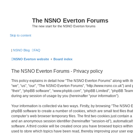
The NSNO Everton Forums
The new start for the NSNO Everton forums
Skip to content
|
NSNO Blog
FAQ
NSNO Everton website
Board index
The NSNO Everton Forums - Privacy policy
This policy explains in detail how “The NSNO Everton Forums” along with its
“we”, “us”, “our”, “The NSNO Everton Forums”, “http://www.nsno.co.uk”) and p
“their”, “phpBB software”, “www.phpbb.com”, “phpBB Limited”, “phpBB Teams
during any session of usage by you (hereinafter “your information”).
Your information is collected via two ways. Firstly, by browsing “The NSNO 
phpBB software to create a number of cookies, which are small text files th
computer’s web browser temporary files. The first two cookies just contain a u
and an anonymous session identifier (hereinafter “session-id”), automatica
software. A third cookie will be created once you have browsed topics wit
used to store which topics have been read, thereby improving your user exp