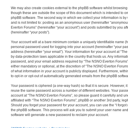
We may also create cookies external to the phpBB software whilst browsi
though these are outside the scope of this document which is intended to on
phpBB software. The second way in which we collect your information is by 
and is not limited to: posting as an anonymous user (hereinafter “anonymou
Everton Forums” (hereinafter “your account”) and posts submitted by you afte
(hereinafter “your posts”).
Your account will at a bare minimum contain a uniquely identifiable name (h
personal password used for logging into your account (hereinafter “your pa
address (hereinafter “your email”). Your information for your account at “T
by data-protection laws applicable in the country that hosts us. Any inform
password, and your email address required by “The NSNO Everton Forums” d
either mandatory or optional, at the discretion of “The NSNO Everton Forums”
of what information in your account is publicly displayed. Furthermore, with
to opt-in or opt-out of automatically generated emails from the phpBB softwa
Your password is ciphered (a one-way hash) so that it is secure. However, 
reuse the same password across a number of different websites. Your pass
account at “The NSNO Everton Forums”, so please guard it carefully and un
affiliated with “The NSNO Everton Forums”, phpBB or another 3rd party, legi
Should you forget your password for your account, you can use the “I forgo
the phpBB software. This process will ask you to submit your user name an
software will generate a new password to reclaim your account.