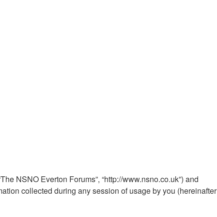
”, “The NSNO Everton Forums”, “http://www.nsno.co.uk”) and
ation collected during any session of usage by you (hereinafter