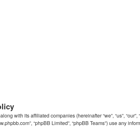
licy
ong with its affiliated companies (hereinafter “we”, “us”, “our
“www.phpbb.com”, “phpBB Limited”, “phpBB Teams”) use any inform