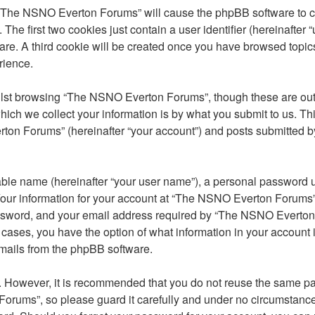
g “The NSNO Everton Forums” will cause the phpBB software to cre
e first two cookies just contain a user identifier (hereinafter 
ware. A third cookie will be created once you have browsed top
rience.
lst browsing “The NSNO Everton Forums”, though these are outs
ch we collect your information is by what you submit to us. Thi
on Forums” (hereinafter “your account”) and posts submitted by y
able name (hereinafter “your user name”), a personal password u
 Your information for your account at “The NSNO Everton Forums” 
ssword, and your email address required by “The NSNO Everton F
 cases, you have the option of what information in your account 
emails from the phpBB software.
re. However, it is recommended that you do not reuse the same 
orums”, so please guard it carefully and under no circumstance