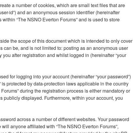
ate a number of cookies, which are small text files that are
“user-id”) and an anonymous session identifier (hereinafter
ics within “The NSNO Everton Forums” and is used to store
ide the scope of this document which is intended to only cover
s can be, and is not limited to: posting as an anonymous user
ou after registration and whilst logged in (hereinafter “your
sed for logging into your account (hereinafter “your password”)
is protected by data-protection laws applicable in the country
orums” during the registration process is either mandatory or
is publicly displayed. Furthermore, within your account, you
password across a number of different websites. Your password
 will anyone affiliated with “The NSNO Everton Forums”,