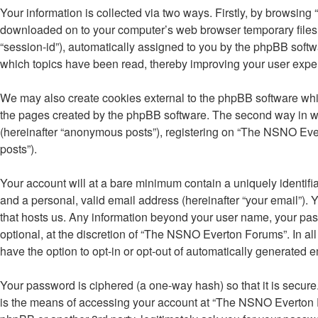
Your information is collected via two ways. Firstly, by browsin
downloaded on to your computer’s web browser temporary files. Th
“session-id”), automatically assigned to you by the phpBB soft
which topics have been read, thereby improving your user expe
We may also create cookies external to the phpBB software whi
the pages created by the phpBB software. The second way in whi
(hereinafter “anonymous posts”), registering on “The NSNO Evert
posts”).
Your account will at a bare minimum contain a uniquely identifi
and a personal, valid email address (hereinafter “your email”).
that hosts us. Any information beyond your user name, your pa
optional, at the discretion of “The NSNO Everton Forums”. In all
have the option to opt-in or opt-out of automatically generated 
Your password is ciphered (a one-way hash) so that it is secu
is the means of accessing your account at “The NSNO Everton F