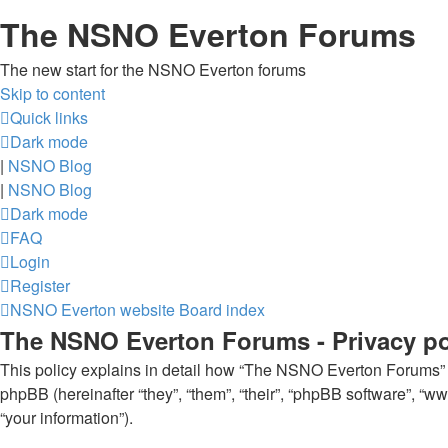
The NSNO Everton Forums
The new start for the NSNO Everton forums
Skip to content
Quick links
Dark mode
|
NSNO Blog
|
NSNO Blog
Dark mode
FAQ
Login
Register
NSNO Everton website
Board index
The NSNO Everton Forums - Privacy po
This policy explains in detail how “The NSNO Everton Forums” al
phpBB (hereinafter “they”, “them”, “their”, “phpBB software”, 
“your information”).