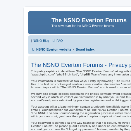
The NSNO Everton Forums
The new start for the NSNO Everton forums
|
NSNO Blog
FAQ
NSNO Everton website
Board index
The NSNO Everton Forums - Privacy p
This policy explains in detail how “The NSNO Everton Forums” along with it
“www.phpbb.com”, “phpBB Limited”, “phpBB Teams”) use any information col
Your information is collected via two ways. Firstly, by browsing “The NSN
files. The first two cookies just contain a user identifier (hereinafter “us
browsed topics within “The NSNO Everton Forums” and is used to store wh
We may also create cookies external to the phpBB software whilst browsi
second way in which we collect your information is by what you submit to 
account”) and posts submitted by you after registration and whilst logged in
Your account will at a bare minimum contain a uniquely identifiable name (
email”). Your information for your account at “The NSNO Everton Forums” i
“The NSNO Everton Forums” during the registration process is either mandat
within your account, you have the option to opt-in or opt-out of automati
Your password is ciphered (a one-way hash) so that it is secure. Howeve
Everton Forums”, so please guard it carefully and under no circumstance w
account, you can use the “I forgot my password” feature provided by the 