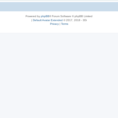
Powered by
phpBB
® Forum Software © phpBB Limited
|
Default Avatar Extended
© 2017, 2018 - 3Di
Privacy
|
Terms