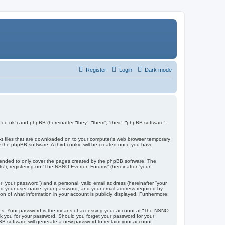
Register
Login
Dark mode
co.uk”) and phpBB (hereinafter “they”, “them”, “their”, “phpBB software”,
ext files that are downloaded on to your computer’s web browser temporary
u by the phpBB software. A third cookie will be created once you have
tended to only cover the pages created by the phpBB software. The
ts”), registering on “The NSNO Everton Forums” (hereinafter “your
r “your password”) and a personal, valid email address (hereinafter “your
yond your user name, your password, and your email address required by
n of what information in your account is publicly displayed. Furthermore,
ites. Your password is the means of accessing your account at “The NSNO
sk you for your password. Should you forget your password for your
BB software will generate a new password to reclaim your account.