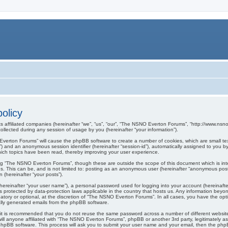
olicy
s affiliated companies (hereinafter “we”, “us”, “our”, “The NSNO Everton Forums”, “http://www.nsno.
lected during any session of usage by you (hereinafter “your information”).
O Everton Forums” will cause the phpBB software to create a number of cookies, which are small t
er-id”) and an anonymous session identifier (hereinafter “session-id”), automatically assigned to yo
ich topics have been read, thereby improving your user experience.
ng “The NSNO Everton Forums”, though these are outside the scope of this document which is in
us. This can be, and is not limited to: posting as an anonymous user (hereinafter “anonymous pos
 (hereinafter “your posts”).
hereinafter “your user name”), a personal password used for logging into your account (hereinafte
s protected by data-protection laws applicable in the country that hosts us. Any information be
ory or optional, at the discretion of “The NSNO Everton Forums”. In all cases, you have the optio
cally generated emails from the phpBB software.
r, it is recommended that you do not reuse the same password across a number of different webs
ill anyone affiliated with “The NSNO Everton Forums”, phpBB or another 3rd party, legitimately a
phpBB software. This process will ask you to submit your user name and your email, then the php