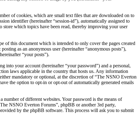
er of cookies, which are small text files that are downloaded on to
ion identifier (hereinafter “session-id”), automatically assigned to
 store which topics have been read, thereby improving your user
 of this document which is intended to only cover the pages created
o: posting as an anonymous user (hereinafter “anonymous posts”),
ereinafter “your posts”).
ng into your account (hereinafter “your password”) and a personal,
ion laws applicable in the country that hosts us. Any information
ither mandatory or optional, at the discretion of “The NSNO Everton
ave the option to opt-in or opt-out of automatically generated emails
 a number of different websites. Your password is the means of
th “The NSNO Everton Forums”, phpBB or another 3rd party,
provided by the phpBB software. This process will ask you to submit