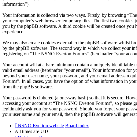
information”).
Your information is collected via two ways. Firstly, by browsing “T
your computer’s web browser temporary files. The first two cookies just
you by the phpBB software. A third cookie will be created once you
experience.
We may also create cookies external to the phpBB software whilst br
by the phpBB software. The second way in which we collect your infor
registering on “The NSNO Everton Forums” (hereinafter “your account”
Your account will at a bare minimum contain a uniquely identifiable 
valid email address (hereinafter “your email”). Your information for
beyond your user name, your password, and your email address requi
Forums”. In all cases, you have the option of what information in your
from the phpBB software.
Your password is ciphered (a one-way hash) so that it is secure. How
accessing your account at “The NSNO Everton Forums”, so please gua
legitimately ask you for your password. Should you forget your passw
your user name and your email, then the phpBB software will generat
NSNO Everton website
Board index
All times are
UTC