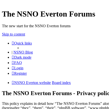
The NSNO Everton Forums
The new start for the NSNO Everton forums
Skip to content
Quick links
|
NSNO Blog
Dark mode
FAQ
Login
Register
NSNO Everton website
Board index
The NSNO Everton Forums - Privacy poli
This policy explains in detail how “The NSNO Everton Forums” alon
(hereinafter “they”, “them”, “their”, “phpBB software”, “www.phpbb