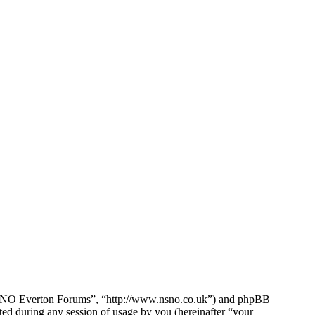
e NSNO Everton Forums”, “http://www.nsno.co.uk”) and phpBB
d during any session of usage by you (hereinafter “your