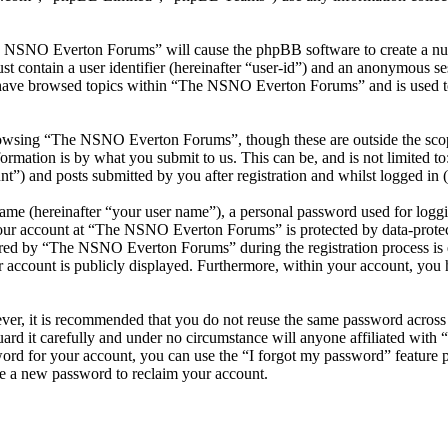
he NSNO Everton Forums” will cause the phpBB software to create a numb
 contain a user identifier (hereinafter “user-id”) and an anonymous sess
 have browsed topics within “The NSNO Everton Forums” and is used to
owsing “The NSNO Everton Forums”, though these are outside the scope
mation is by what you submit to us. This can be, and is not limited t
) and posts submitted by you after registration and whilst logged in (h
name (hereinafter “your user name”), a personal password used for loggi
 your account at “The NSNO Everton Forums” is protected by data-protect
red by “The NSNO Everton Forums” during the registration process is e
 account is publicly displayed. Furthermore, within your account, you h
ever, it is recommended that you do not reuse the same password across
rd it carefully and under no circumstance will anyone affiliated wi
ord for your account, you can use the “I forgot my password” feature 
e a new password to reclaim your account.