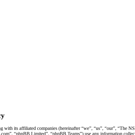
cy
g with its affiliated companies (hereinafter “we”, “us”, “our”, “Th
.com”, “phpBB Limited”, “phpBB Teams”) use any information collecte