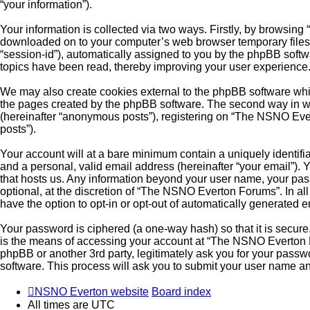
“your information”).
Your information is collected via two ways. Firstly, by browsin
downloaded on to your computer’s web browser temporary files. Th
“session-id”), automatically assigned to you by the phpBB soft
topics have been read, thereby improving your user experience
We may also create cookies external to the phpBB software whi
the pages created by the phpBB software. The second way in whi
(hereinafter “anonymous posts”), registering on “The NSNO Evert
posts”).
Your account will at a bare minimum contain a uniquely identifi
and a personal, valid email address (hereinafter “your email”).
that hosts us. Any information beyond your user name, your pa
optional, at the discretion of “The NSNO Everton Forums”. In all
have the option to opt-in or opt-out of automatically generated 
Your password is ciphered (a one-way hash) so that it is secu
is the means of accessing your account at “The NSNO Everton F
phpBB or another 3rd party, legitimately ask you for your pass
software. This process will ask you to submit your user name a
NSNO Everton website
Board index
All times are
UTC