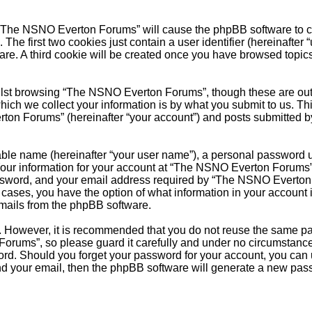
g “The NSNO Everton Forums” will cause the phpBB software to cre
e first two cookies just contain a user identifier (hereinafter 
ware. A third cookie will be created once you have browsed top
.
lst browsing “The NSNO Everton Forums”, though these are outs
ch we collect your information is by what you submit to us. Thi
on Forums” (hereinafter “your account”) and posts submitted by y
able name (hereinafter “your user name”), a personal password u
 Your information for your account at “The NSNO Everton Forums” 
ssword, and your email address required by “The NSNO Everton F
 cases, you have the option of what information in your account 
emails from the phpBB software.
re. However, it is recommended that you do not reuse the same 
orums”, so please guard it carefully and under no circumstance
word. Should you forget your password for your account, you can
nd your email, then the phpBB software will generate a new pas