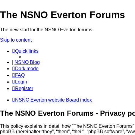
The NSNO Everton Forums
The new start for the NSNO Everton forums
Skip to content
Quick links
|
NSNO Blog
Dark mode
FAQ
Login
Register
NSNO Everton website
Board index
The NSNO Everton Forums - Privacy po
This policy explains in detail how “The NSNO Everton Forums” al
phpBB (hereinafter “they”, “them”, “their”, “phpBB software”, 