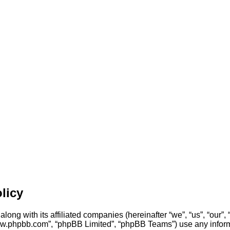
licy
ong with its affiliated companies (hereinafter “we”, “us”, “our
“www.phpbb.com”, “phpBB Limited”, “phpBB Teams”) use any inform