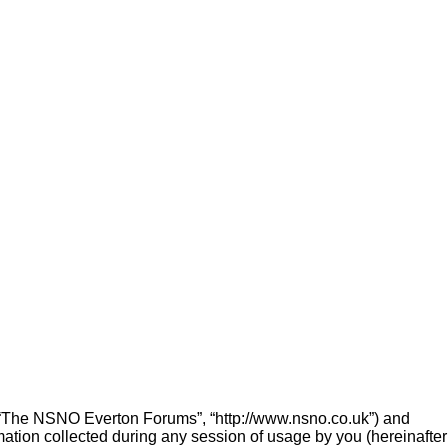
”, “The NSNO Everton Forums”, “http://www.nsno.co.uk”) and
ation collected during any session of usage by you (hereinafter