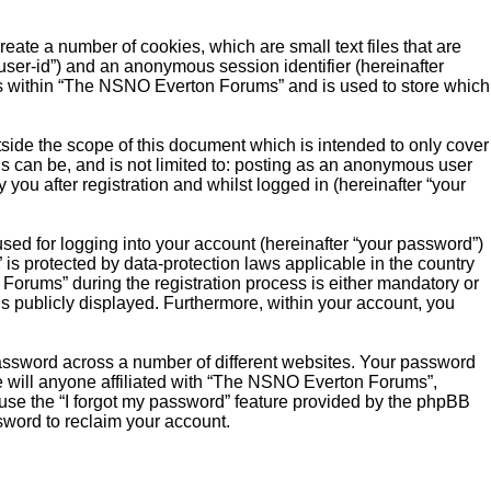
ate a number of cookies, which are small text files that are
“user-id”) and an anonymous session identifier (hereinafter
ics within “The NSNO Everton Forums” and is used to store which
ide the scope of this document which is intended to only cover
s can be, and is not limited to: posting as an anonymous user
ou after registration and whilst logged in (hereinafter “your
sed for logging into your account (hereinafter “your password”)
is protected by data-protection laws applicable in the country
orums” during the registration process is either mandatory or
is publicly displayed. Furthermore, within your account, you
password across a number of different websites. Your password
 will anyone affiliated with “The NSNO Everton Forums”,
 use the “I forgot my password” feature provided by the phpBB
sword to reclaim your account.