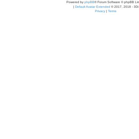
Powered by
phpBB
® Forum Software © phpBB Lim
|
Default Avatar Extended
© 2017, 2018 - 3Di
Privacy
|
Terms