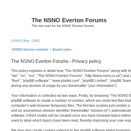
The NSNO Everton Forums
The new start for the NSNO Everton forums
|
NSNO Blog
FAQ
NSNO Everton website
Board index
The NSNO Everton Forums - Privacy policy
This policy explains in detail how “The NSNO Everton Forums” along with its
“we”, “us”, “our”, “The NSNO Everton Forums”, “http://www.nsno.co.uk”) and p
“their”, “phpBB software”, “www.phpbb.com”, “phpBB Limited”, “phpBB Teams
during any session of usage by you (hereinafter “your information”).
Your information is collected via two ways. Firstly, by browsing “The NSNO 
phpBB software to create a number of cookies, which are small text files th
computer’s web browser temporary files. The first two cookies just contain a u
and an anonymous session identifier (hereinafter “session-id”), automatica
software. A third cookie will be created once you have browsed topics wit
used to store which topics have been read, thereby improving your user exp
We may also create cookies external to the phpBB software whilst browsi