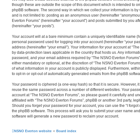
though these are outside the scope of this document which is intended to on
phpBB software. The second way in which we collect your information is by 
and is not limited to: posting as an anonymous user (hereinafter “anonymou
Everton Forums” (hereinafter “your account”) and posts submitted by you afte
(hereinafter “your posts”).
Your account will at a bare minimum contain a uniquely identifiable name (h
personal password used for logging into your account (hereinafter “your pa
address (hereinafter “your email”). Your information for your account at “T
by data-protection laws applicable in the country that hosts us. Any inform
password, and your email address required by “The NSNO Everton Forums” d
either mandatory or optional, at the discretion of “The NSNO Everton Forums”
of what information in your account is publicly displayed. Furthermore, with
to opt-in or opt-out of automatically generated emails from the phpBB softwa
Your password is ciphered (a one-way hash) so that it is secure. However, 
reuse the same password across a number of different websites. Your pass
account at “The NSNO Everton Forums”, so please guard it carefully and un
affiliated with “The NSNO Everton Forums”, phpBB or another 3rd party, legi
Should you forget your password for your account, you can use the “I forgo
the phpBB software. This process will ask you to submit your user name an
software will generate a new password to reclaim your account.
NSNO Everton website
Board index