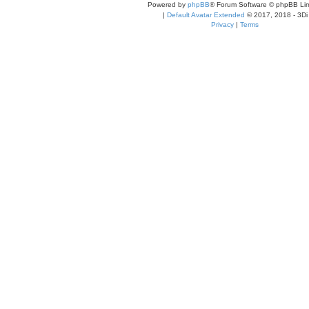
Powered by
phpBB
® Forum Software © phpBB Lim
|
Default Avatar Extended
© 2017, 2018 - 3Di
Privacy
|
Terms