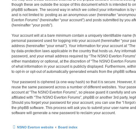
though these are outside the scope of this document which is intended to on
phpBB software. The second way in which we collect your information is by 
and is not limited to: posting as an anonymous user (hereinafter “anonymou
Everton Forums” (hereinafter “your account”) and posts submitted by you afte
(hereinafter “your posts”).
Your account will at a bare minimum contain a uniquely identifiable name (h
personal password used for logging into your account (hereinafter “your pa
address (hereinafter “your email”). Your information for your account at “T
by data-protection laws applicable in the country that hosts us. Any inform
password, and your email address required by “The NSNO Everton Forums” d
either mandatory or optional, at the discretion of “The NSNO Everton Forums”
of what information in your account is publicly displayed. Furthermore, with
to opt-in or opt-out of automatically generated emails from the phpBB softwa
Your password is ciphered (a one-way hash) so that it is secure. However, 
reuse the same password across a number of different websites. Your pass
account at “The NSNO Everton Forums”, so please guard it carefully and un
affiliated with “The NSNO Everton Forums”, phpBB or another 3rd party, legi
Should you forget your password for your account, you can use the “I forgo
the phpBB software. This process will ask you to submit your user name an
software will generate a new password to reclaim your account.
NSNO Everton website
Board index