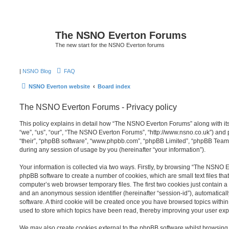
The NSNO Everton Forums
The new start for the NSNO Everton forums
|
NSNO Blog
FAQ
NSNO Everton website
Board index
The NSNO Everton Forums - Privacy policy
This policy explains in detail how “The NSNO Everton Forums” along with its
“we”, “us”, “our”, “The NSNO Everton Forums”, “http://www.nsno.co.uk”) and p
“their”, “phpBB software”, “www.phpbb.com”, “phpBB Limited”, “phpBB Teams
during any session of usage by you (hereinafter “your information”).
Your information is collected via two ways. Firstly, by browsing “The NSNO 
phpBB software to create a number of cookies, which are small text files th
computer’s web browser temporary files. The first two cookies just contain a u
and an anonymous session identifier (hereinafter “session-id”), automatica
software. A third cookie will be created once you have browsed topics wit
used to store which topics have been read, thereby improving your user exp
We may also create cookies external to the phpBB software whilst browsi