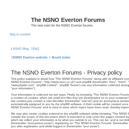
The NSNO Everton Forums
The new start for the NSNO Everton forums
Skip to content
|
NSNO Blog
FAQ
NSNO Everton website
Board index
The NSNO Everton Forums - Privacy policy
This policy explains in detail how “The NSNO Everton Forums” along with its affiliated comp
NSNO Everton Forums”, “http://www.nsno.co.uk”) and phpBB (hereinafter “they”, “them”, “t
“www.phpbb.com”, “phpBB Limited”, “phpBB Teams”) use any information collected during
“your information”).
Your information is collected via two ways. Firstly, by browsing “The NSNO Everton Forum
a number of cookies, which are small text files that are downloaded on to your computer’s
two cookies just contain a user identifier (hereinafter “user-id”) and an anonymous session i
automatically assigned to you by the phpBB software. A third cookie will be created onc
NSNO Everton Forums” and is used to store which topics have been read, thereby improv
We may also create cookies external to the phpBB software whilst browsing “The NSNO 
outside the scope of this document which is intended to only cover the pages created 
which we collect your information is by what you submit to us. This can be, and is not li
(hereinafter “anonymous posts”), registering on “The NSNO Everton Forums” (hereinafter
you after registration and whilst logged in (hereinafter “your posts”).