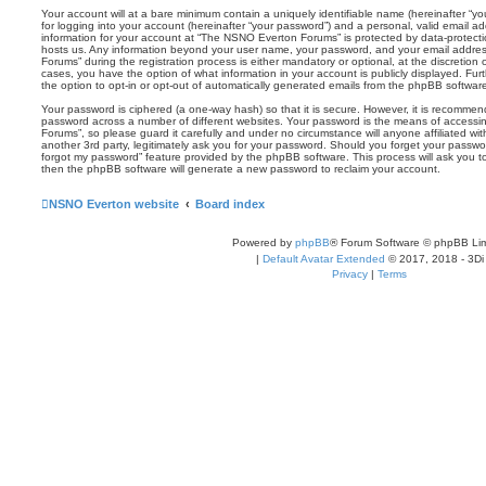
Your account will at a bare minimum contain a uniquely identifiable name (hereinafter “
for logging into your account (hereinafter “your password”) and a personal, valid email add
information for your account at “The NSNO Everton Forums” is protected by data-protectio
hosts us. Any information beyond your user name, your password, and your email addre
Forums” during the registration process is either mandatory or optional, at the discretion
cases, you have the option of what information in your account is publicly displayed. Fu
the option to opt-in or opt-out of automatically generated emails from the phpBB softwar
Your password is ciphered (a one-way hash) so that it is secure. However, it is recomm
password across a number of different websites. Your password is the means of access
Forums”, so please guard it carefully and under no circumstance will anyone affiliated 
another 3rd party, legitimately ask you for your password. Should you forget your passwo
forgot my password” feature provided by the phpBB software. This process will ask you 
then the phpBB software will generate a new password to reclaim your account.
NSNO Everton website
Board index
Powered by
phpBB
® Forum Software © phpBB Lim
|
Default Avatar Extended
© 2017, 2018 - 3Di
Privacy
|
Terms